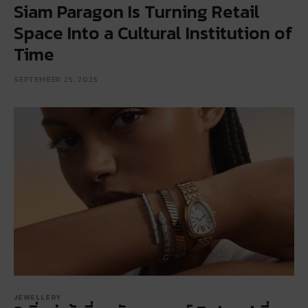
Siam Paragon Is Turning Retail
Space Into a Cultural Institution of
Time
SEPTEMBER 25, 2025
JEWELLERY