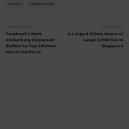
OMEGA
SPEEDMASTER
PREVIOUS ARTICLE
NEXT ARTICLE
Facebook’s Mark
A.Lange & Söhne, House of
Zuckerberg Surpassed
Lange Exhibition in
Buffett As Top 3 Richest
Singapore
Man in the World