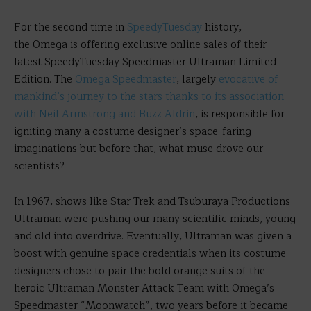
For the second time in
SpeedyTuesday
history,
the Omega is offering exclusive online sales of their
latest SpeedyTuesday Speedmaster Ultraman Limited
Edition. The
Omega Speedmaster
, largely
evocative of
mankind’s journey to the stars thanks to its association
with Neil Armstrong and Buzz Aldrin
, is responsible for
igniting many a costume designer’s space-faring
imaginations but before that, what muse drove our
scientists?
In 1967, shows like Star Trek and Tsuburaya Productions
Ultraman were pushing our many scientific minds, young
and old into overdrive. Eventually, Ultraman was given a
boost with genuine space credentials when its costume
designers chose to pair the bold orange suits of the
heroic Ultraman Monster Attack Team with Omega’s
Speedmaster “Moonwatch”, two years before it became