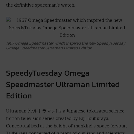
the definitive spaceman’s watch.
1967 Omega Speedmaster which inspired the new SpeedyTuesday
Omega Speedmaster Ultraman Limited Edition
SpeedyTuesday Omega
Speedmaster Ultraman Limited
Edition
Ultraman (ウルトラマン) is a Japanese tokusatsu science
fiction television series created by Eiji Tsuburaya.
Conceptualised at the height of mankind’s space fervour,
Tsuburaya conceived of a team of civilians and scientists