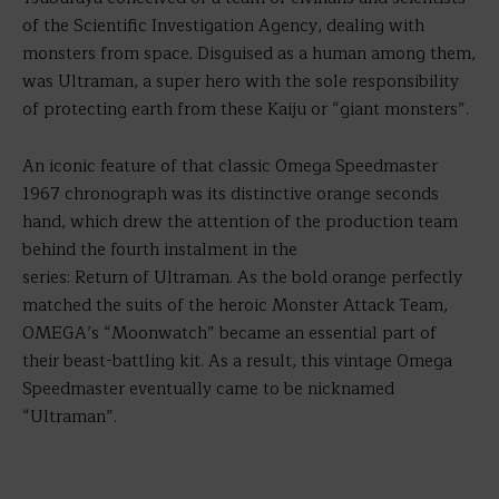
of the Scientific Investigation Agency, dealing with
monsters from space. Disguised as a human among them,
was Ultraman, a super hero with the sole responsibility
of protecting earth from these Kaiju or “giant monsters”.
An iconic feature of that classic Omega Speedmaster
1967 chronograph was its distinctive orange seconds
hand, which drew the attention of the production team
behind the fourth instalment in the
series: Return of Ultraman. As the bold orange perfectly
matched the suits of the heroic Monster Attack Team,
OMEGA’s “Moonwatch” became an essential part of
their beast-battling kit. As a result, this vintage Omega
Speedmaster eventually came to be nicknamed
“Ultraman”.