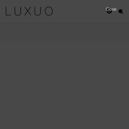
Close