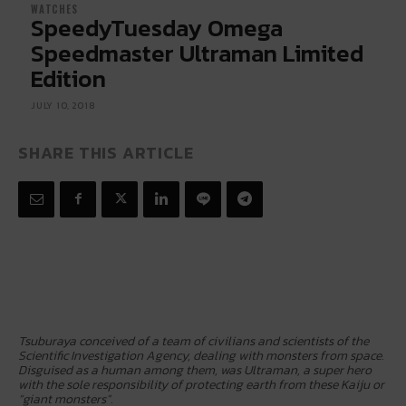
WATCHES
SpeedyTuesday Omega
Speedmaster Ultraman Limited
Edition
JULY 10, 2018
SHARE THIS ARTICLE
Tsuburaya conceived of a team of civilians and scientists of the
Scientific Investigation Agency, dealing with monsters from space.
Disguised as a human among them, was Ultraman, a super hero
with the sole responsibility of protecting earth from these Kaiju or
“giant monsters”.