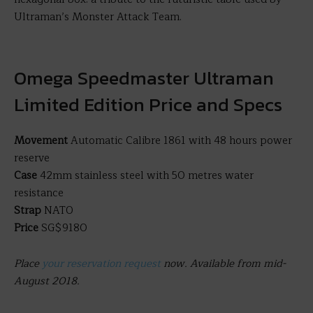
Ultraman’s Monster Attack Team.
Omega Speedmaster Ultraman
Limited Edition Price and Specs
Movement
Automatic Calibre 1861 with 48 hours power
reserve
Case
42mm stainless steel with 50 metres water
resistance
Strap
NATO
Price
SG$9180
Place
your reservation request
now. Available from mid-
August 2018.