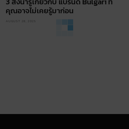
3 สิ่งน่ารู้เกี่ยวกับ แบรนด์ Bulgari ที่
คุณอาจไม่เคยรู้มาก่อน
AUGUST 28, 2025