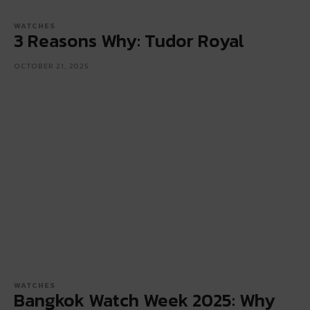
WATCHES
3 Reasons Why: Tudor Royal
OCTOBER 21, 2025
WATCHES
Bangkok Watch Week 2025: Why