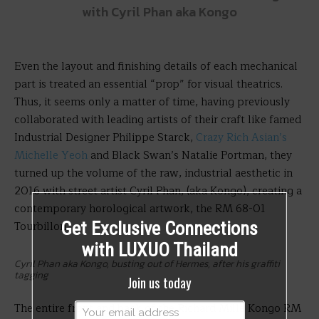
with Cyril Phan aka Kongo
Even the layout and finishing details of each mechanical
part is treated an essential “prop” for visual theatrics.
Thus, it seems only a matter of time, having previously
collaborated with leading artists of their craft like famed
Industrial Designer Philippe Starck,
Crazy Rich Asian’s
Michelle Yeoh
and Black Swan’s Natalie Portman, they
turned up the volume of the raw, industrial aesthetic in
2016 with street artist Cyril Phan, (aka Kongo), creating a
contemporary horological artwork, the RM 68-01
Tourbillon.
Get Exclusive Connections
with LUXUO Thailand
Cyril Phan aka Kongo, busting out of Hermes, after his graffiti
tagging
Join us today
The entire front and back of the Richard Mille Kongo RM