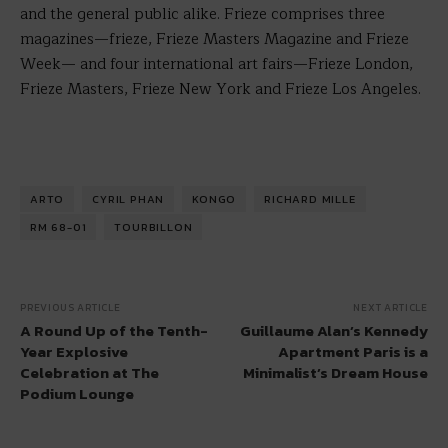
and the general public alike. Frieze comprises three
magazines—frieze, Frieze Masters Magazine and Frieze
Week— and four international art fairs—Frieze London,
Frieze Masters, Frieze New York and Frieze Los Angeles.
ARTO
CYRIL PHAN
KONGO
RICHARD MILLE
RM 68-01
TOURBILLON
PREVIOUS ARTICLE
NEXT ARTICLE
A Round Up of the Tenth-
Guillaume Alan’s Kennedy
Year Explosive
Apartment Paris is a
Celebration at The
Minimalist’s Dream House
Podium Lounge