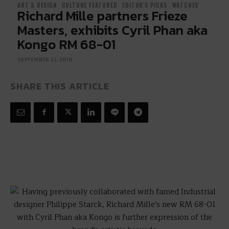
ART & DESIGN
CULTURE FEATURED
EDITOR'S PICKS
WATCHES
Richard Mille partners Frieze
Masters, exhibits Cyril Phan aka
Kongo RM 68-01
SEPTEMBER 22, 2018
SHARE THIS ARTICLE