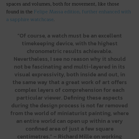
spaces and volumes, both for movement, like those
found in the
Felipe Massa edition, further enhanced with
a sapphire watchcase
.
“Of course, a watch must be an excellent
timekeeping device, with the highest
chronometric results achievable.
Nevertheless, I see no reason why it should
not be fascinating and multi-layered in its
visual expressivity, both inside and out, in
the same way that a great work of art offers
complex layers of comprehension for each
particular viewer. Defining these aspects
during the design process is not far removed
from the world of miniaturist painting, where
an entire world can open up within a very
confined area of just a few square
centimetres.” – Richard Mille on working