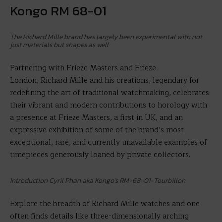
Kongo RM 68-01
The Richard Mille brand has largely been experimental with not
just materials but shapes as well
Partnering with Frieze Masters and Frieze
London, Richard Mille and his creations, legendary for
redefining the art of traditional watchmaking, celebrates
their vibrant and modern contributions to horology with
a presence at Frieze Masters, a first in UK, and an
expressive exhibition of some of the brand’s most
exceptional, rare, and currently unavailable examples of
timepieces generously loaned by private collectors.
Introduction Cyril Phan aka Kongo’s RM-68-01-Tourbillon
Explore the breadth of Richard Mille watches and one
often finds details like three-dimensionally arching