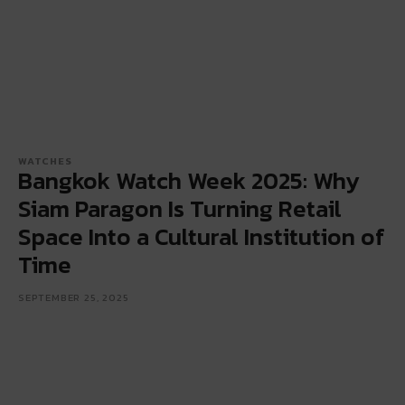
WATCHES
Bangkok Watch Week 2025: Why
Siam Paragon Is Turning Retail
Space Into a Cultural Institution of
Time
SEPTEMBER 25, 2025