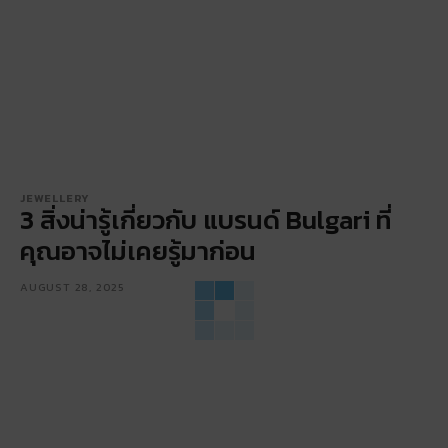
JEWELLERY
3 สิ่งน่ารู้เกี่ยวกับ แบรนด์ Bulgari ที่
คุณอาจไม่เคยรู้มาก่อน
AUGUST 28, 2025