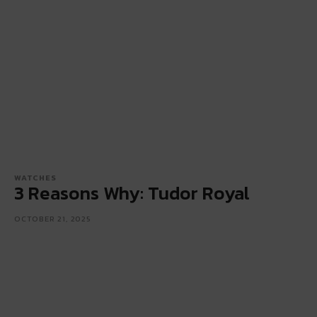
WATCHES
3 Reasons Why: Tudor Royal
OCTOBER 21, 2025