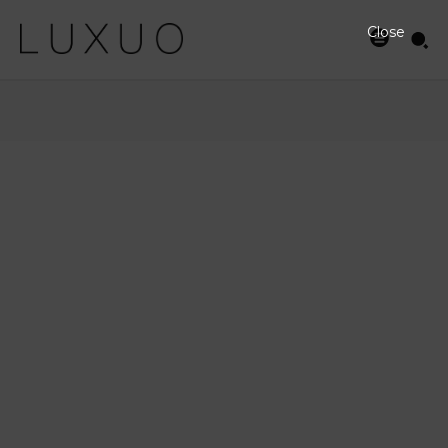
Close