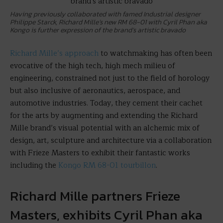
Having previously collaborated with famed Industrial designer
Philippe Starck, Richard Mille’s new RM 68-01 with Cyril Phan aka
Kongo is further expression of the brand’s artistic bravado
Richard Mille’s approach
to watchmaking has often been
evocative of the high tech, high mech milieu of
engineering, constrained not just to the field of horology
but also inclusive of aeronautics, aerospace, and
automotive industries. Today, they cement their cachet
for the arts by augmenting and extending the Richard
Mille brand’s visual potential with an alchemic mix of
design, art, sculpture and architecture via a collaboration
with Frieze Masters to exhibit their fantastic works
including the
Kongo RM 68-01 tourbillon
.
Richard Mille partners Frieze
Masters, exhibits Cyril Phan aka