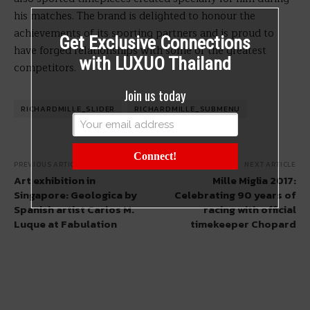
his matches. The brand is delighted to honour the
achievements of its sporting partners and is proud to
Get Exclusive Connections
have forged relationships with some of the greatest
with LUXUO Thailand
competitors.
Join us today
RICHARDMILLE_SLIDER
RICHARDMILLE_SUBMENU
Connect!
PREVIOUS ARTICLE
NEXT ARTICLE
Art exhibition in
Mille Miglia 2017:
Singapore: Geologica by
Celebrating 90 years of
Spanish artist Carlos M.
racing with official
Luque at Fabulation
timekeeper Chopard