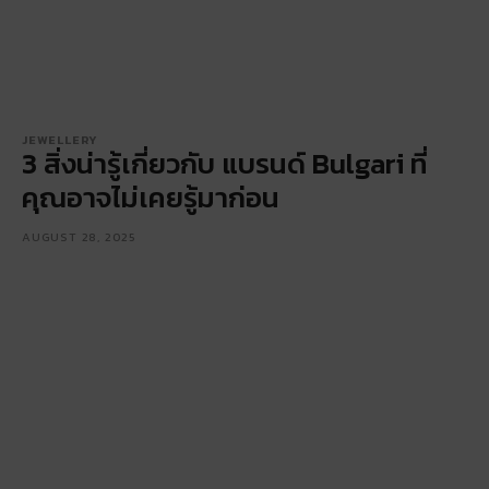
JEWELLERY
3 สิ่งน่ารู้เกี่ยวกับ แบรนด์ Bulgari ที่
คุณอาจไม่เคยรู้มาก่อน
AUGUST 28, 2025