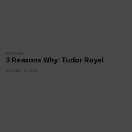
WATCHES
3 Reasons Why: Tudor Royal
OCTOBER 21, 2025