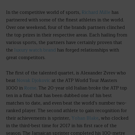
In the competitive world of sports,
Richard Mille
has
partnered with some of the finest athletes in the world.
Over one weekend, four of the brands partners clinched
the top prizes in their respective areas. Each hailing from
various sports, the partners have certainly proven that
the
luxury watch brand
has forged relationships with
great competitors.
The first of the talented quartet, is Alexander Zvrev who
beat
Novak Djokovic
at the ATP World Tour Masters
1000 in
Rome
. The 20-year old Italian broke the ATP top
ten in a final that has been dubbed one of his best
matches to date, and even beat the world’s number two-
ranked player. The second athlete to gain recognition for
their achievements is sprinter,
Yohan Blake
, who clocked
in the third-best time for 2017 in his first race of the
season. The Jamaican sprinter completed his 100-metre