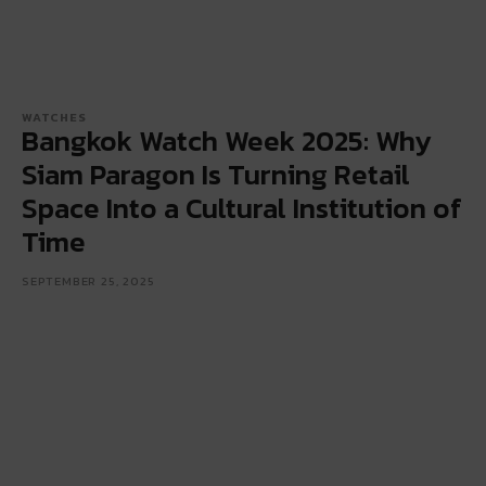
WATCHES
Bangkok Watch Week 2025: Why
Siam Paragon Is Turning Retail
Space Into a Cultural Institution of
Time
SEPTEMBER 25, 2025