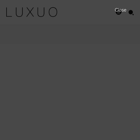
Close