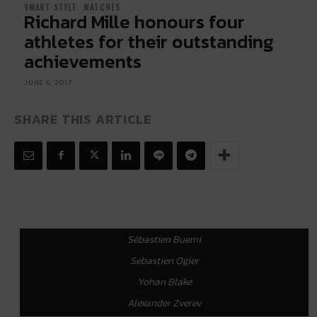
SMART STYLE
WATCHES
Richard Mille honours four
athletes for their outstanding
achievements
JUNE 6, 2017
SHARE THIS ARTICLE
Sébastien Buemi
Sebastien Ogier
Yohan Blake
Alexander Zverev