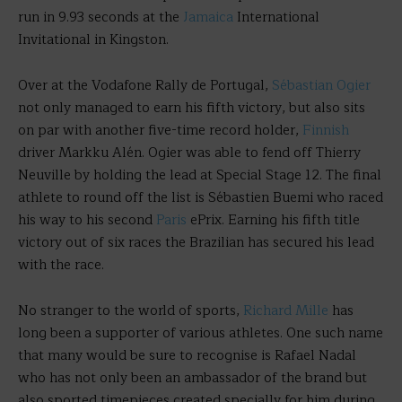
run in 9.93 seconds at the
Jamaica
International
Invitational in Kingston.
Over at the Vodafone Rally de Portugal,
Sébastian Ogier
not only managed to earn his fifth victory, but also sits
on par with another five-time record holder,
Finnish
driver Markku Alén. Ogier was able to fend off Thierry
Neuville by holding the lead at Special Stage 12. The final
athlete to round off the list is Sébastien Buemi who raced
his way to his second
Paris
ePrix. Earning his fifth title
victory out of six races the Brazilian has secured his lead
with the race.
No stranger to the world of sports,
Richard Mille
has
long been a supporter of various athletes. One such name
that many would be sure to recognise is Rafael Nadal
who has not only been an ambassador of the brand but
also sported timepieces created specially for him during