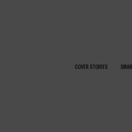
COVER STORIES
SMAR