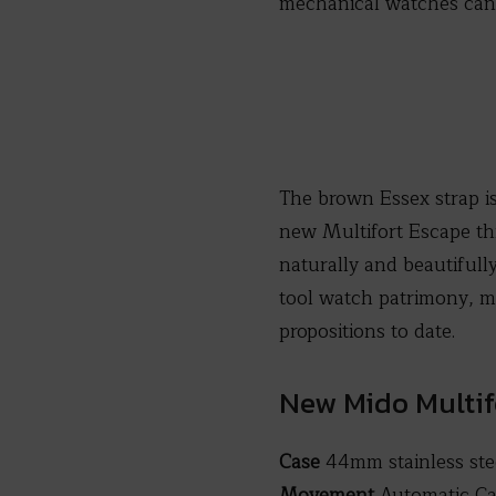
mechanical watches can
The brown Essex strap i
new Multifort Escape th
naturally and beautifully
tool watch patrimony, m
propositions to date.
New Mido Multif
Case
44mm stainless ste
Movement
Automatic Cal