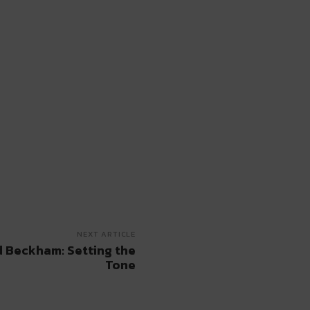
NEXT ARTICLE
d Beckham: Setting the
Tone