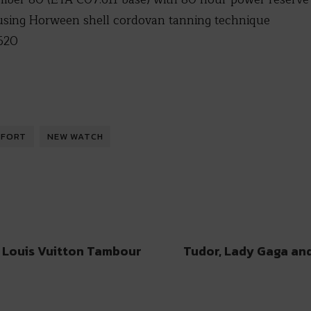
using Horween shell cordovan tanning technique
620
IFORT
NEW WATCH
 Louis Vuitton Tambour
Tudor, Lady Gaga an