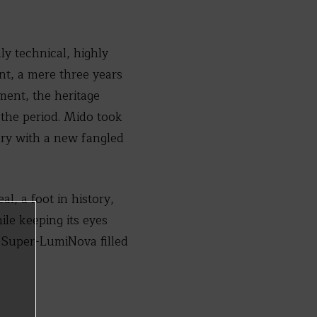
ly technical, highly
t, a mere three years
ent, the heritage
r the period. Mido took
ury with a new fangled
, a foot in history,
ile keeping its eyes
e Super-LumiNova filled