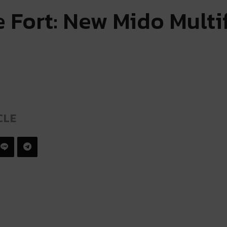
 Fort: New Mido Multi
CLE