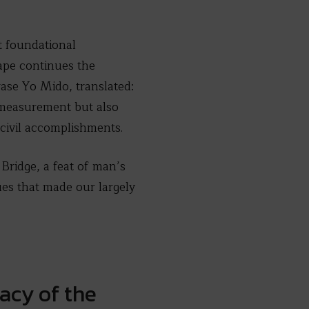
t foundational
cape continues the
rase Yo Mido, translated:
 measurement but also
civil accomplishments.
Bridge, a feat of man’s
es that made our largely
acy of the