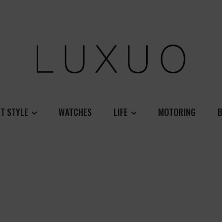
T STYLE
WATCHES
LIFE
MOTORING
B