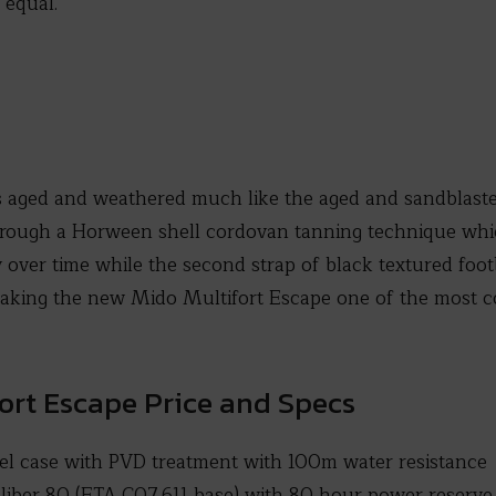
 equal.
s aged and weathered much like the aged and sandblaste
rough a Horween shell cordovan tanning technique which
 over time while the second strap of black textured footb
aking the new Mido Multifort Escape one of the most co
ort Escape Price and Specs
el case with PVD treatment with 100m water resistance
iber 80 (ETA C07.611 base) with 80 hour power reserve