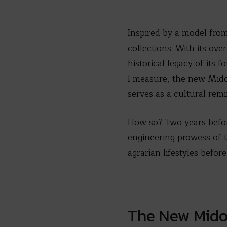
Inspired by a model fro
collections. With its ove
historical legacy of its
I measure, the new Mido
serves as a cultural rem
How so? Two years befor
engineering prowess of 
agrarian lifestyles befor
The New Mido 