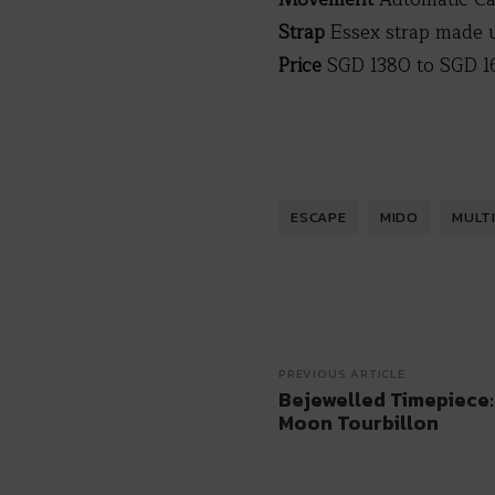
Strap
Essex strap made 
Price
SGD 1380 to SGD 1
ESCAPE
MIDO
MULT
PREVIOUS ARTICLE
Bejewelled Timepiece:
Moon Tourbillon