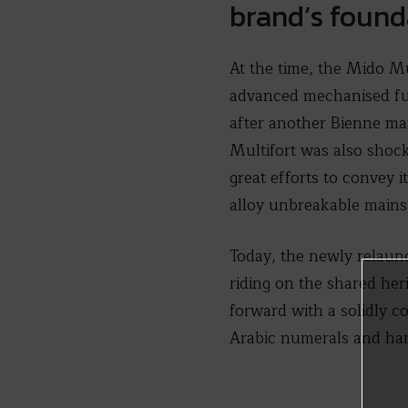
brand’s foun
At the time, the Mido Mu
advanced mechanised fut
after another Bienne ma
Multifort was also shock 
great efforts to convey 
alloy unbreakable mains
Today, the newly relaunc
riding on the shared her
forward with a solidly c
Arabic numerals and ha