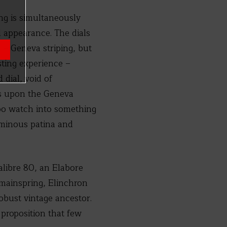
ng is simultaneously
 appearance. The dials
 – Geneva striping, but
sting experience –
 dial, void of
ays upon the Geneva
too watch into something
uminous patina and
alibre 80, an Elabore
 mainspring, Elinchron
obust vintage ancestor.
proposition that few