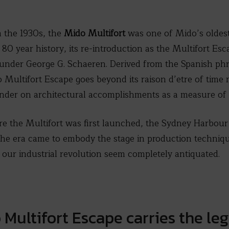
m the 1930s, the
Mido Multifort
was one of Mido’s oldes
r 80 year history, its re-introduction as the Multifort Es
 founder George G. Schaeren. Derived from the Spanish ph
 Multifort Escape goes beyond its raison d’etre of time
inder on architectural accomplishments as a measure of 
e the Multifort was first launched, the Sydney Harbour 
the era came to embody the stage in production techniqu
e our industrial revolution seem completely antiquated.
Multifort Escape carries the leg