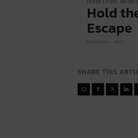
EDITOR'S PICKS
WATCHES
Hold the
Escape
DECEMBER 1, 2017
SHARE THIS ARTI