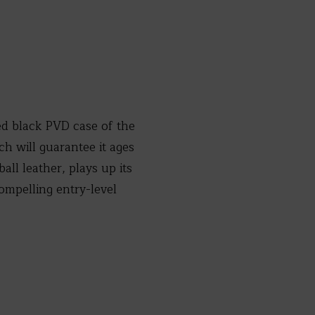
d black PVD case of the
 will guarantee it ages
all leather, plays up its
mpelling entry-level