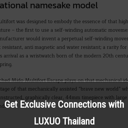
dational namesake model
ltifort was designed to embody the essence of that high
ure – the first to use a self-winding automatic movemen
nufacturer would invent a perpetual self-winding movem
resistant, anti magnetic and water resistant; a rarity fo
its arrival as a wristwatch born of the modern 20th cent
pring.
hed Mido Multifort Escape plays on that mechanical ideal
itage of that mechanically assisted “brave new world” wh
onstructed, graphically clear, 44mm timepiece with larg
Get Exclusive Connections with
nds.
LUXUO Thailand