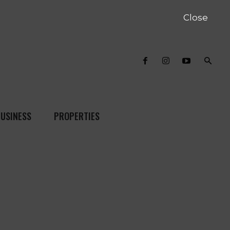
Close
USINESS
PROPERTIES