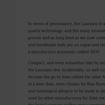
In terms of provenance, the Laureato is 
quartz technology, and the many innova
precise and as long lived as we now unde
and handmade suits are
en vogue
and res
a manufacture automatic calibre 3100.
Compact, and even somewhat slim by mod
the Laureato line. Incidentally, so well
became the go-to base calibre for other b
at a later date, even chosen by Max Busse
and horological allegory to be made in d
used by other manufactures for their ow