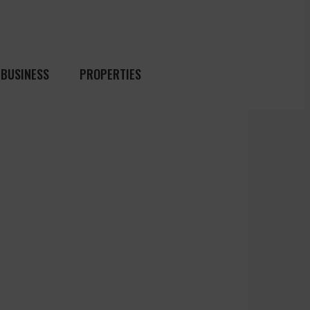
BUSINESS
PROPERTIES