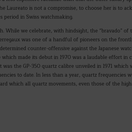
 The Laureato is not a compromise, to choose her is to ac
us period in Swiss watchmaking.
h. While we celebrate, with hindsight, the “bravado” of 
Perregaux was one of a handful of pioneers on the frontl
determined counter-offensive against the Japanese watc
bre which made its debut in 1970 was a laudable effort in
t was the GP-350 quartz calibre unveiled in 1971 which 
encies to date. In less than a year, quartz frequencies 
dard which all quartz movements, even those of the high