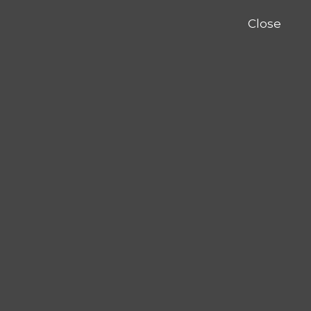
Close