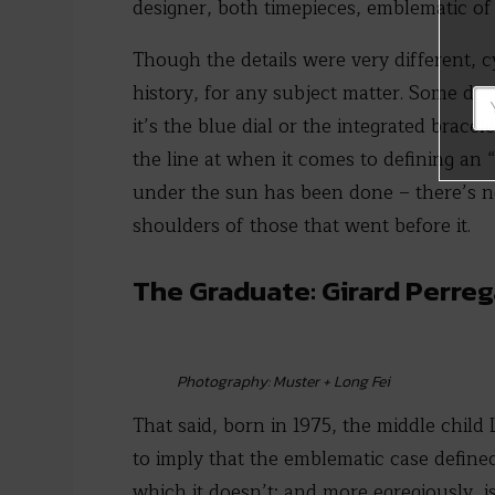
designer, both timepieces, emblematic of 
Though the details were very different, 
history, for any subject matter. Some dec
it’s the blue dial or the integrated brac
the line at when it comes to defining an
under the sun has been done – there’s not
shoulders of those that went before it.
The Graduate: Girard Perre
Photography: Muster + Long Fei
That said, born in 1975, the middle child 
to imply that the emblematic case defined
which it doesn’t; and more egregiously, i