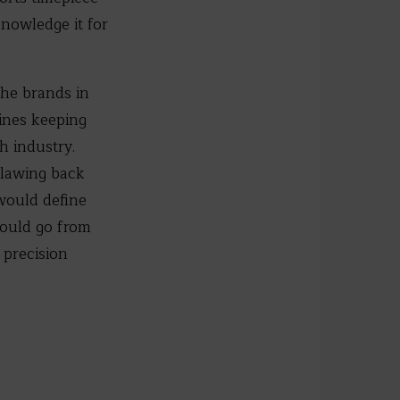
knowledge it for
the brands in
ines keeping
h industry.
 clawing back
would define
would go from
 precision