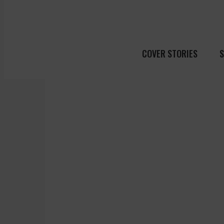
COVER STORIES
S