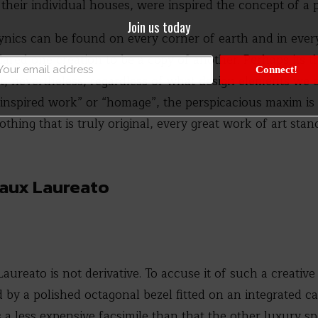
their individual houses, were inspired the concept of a 
Join us today
cynics can be found on every corner of earth and in ever
lared one creation to be a copy of another. Perhaps its 
Connect!
elet, nevertheless, regardless of what design elements we
 “inspired work” or “homage”, the perspicacious maxim is
hing that is truly original, every great work of art stan
gaux Laureato
Laureato is not derivative. To accuse it of such a creativ
 by a polished octagonal bezel fitted on an integrated cas
s a less expensive facsimile than that the other luxury s