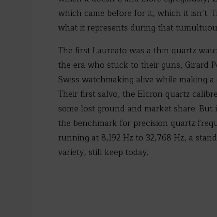
which came before for it, which it isn’t.
what it represents during that tumultuo
The first Laureato was a thin quartz watc
the era who stuck to their guns, Girard 
Swiss watchmaking alive while making a 
Their first salvo, the Elcron quartz cali
some lost ground and market share. But i
the benchmark for precision quartz frequ
running at 8,192 Hz to 32,768 Hz, a stan
variety, still keep today.