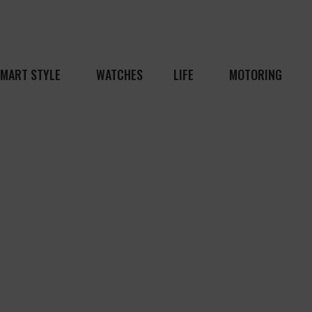
MART STYLE
WATCHES
LIFE
MOTORING