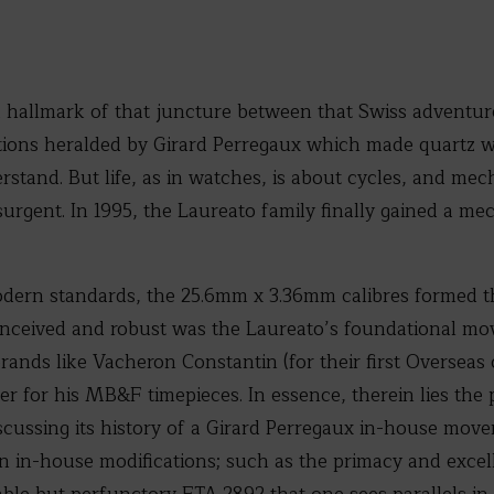
a hallmark of that juncture between that Swiss adventure
tions heralded by Girard Perregaux which made quartz 
rstand. But life, as in watches, is about cycles, and me
urgent. In 1995, the Laureato family finally gained a mec
ern standards, the 25.6mm x 3.36mm calibres formed t
 conceived and robust was the Laureato’s foundational mo
rands like Vacheron Constantin (for their first Overseas 
r for his MB&F timepieces. In essence, therein lies the 
iscussing its history of a Girard Perregaux in-house mov
n in-house modifications; such as the primacy and excel