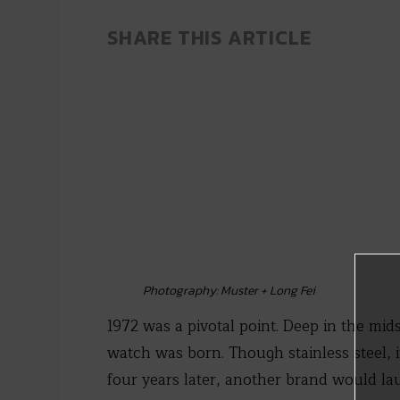
SHARE THIS ARTICLE
Photography: Muster + Long Fei
1972 was a pivotal point. Deep in the mids
watch was born. Though stainless steel, 
four years later, another brand would la