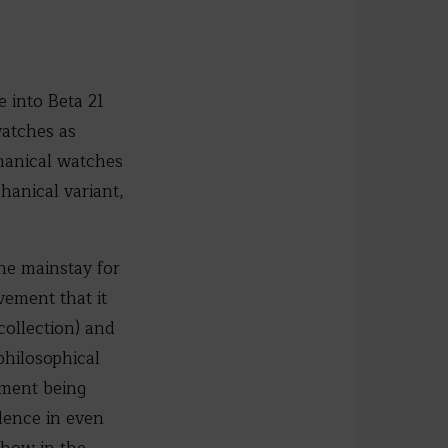
 into Beta 21
watches as
chanical watches
hanical variant,
he mainstay for
vement that it
collection) and
philosophical
ement being
lence in even