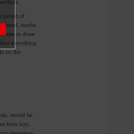
porthole.
y period of
the bezel, maybe
 choose to draw
 that everything
ds on the
e sin, would be
e feels lazy,
ports timepiece