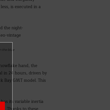
less, is executed in a
n the blue
snowflake hand, the
al in 24 hours, driven by
ack Bay GMT model. This
has its variable inertia
ion. Thanks to these