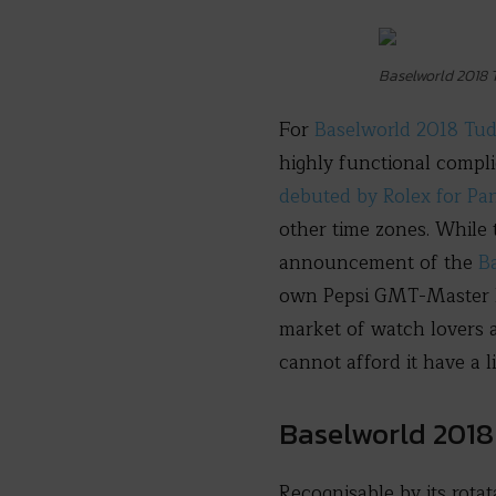
Baselworld 2018
For
Baselworld 2018 Tu
highly functional compl
debuted by Rolex for Pa
other time zones. While 
announcement of the
B
own Pepsi GMT-Master II i
market of watch lovers 
cannot afford it have a 
Baselworld 201
Recognisable by its rota