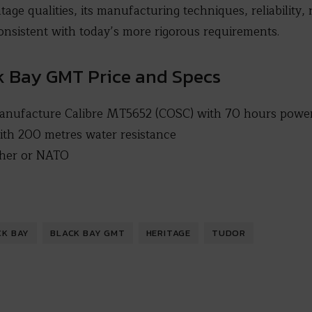
tage qualities, its manufacturing techniques, reliability,
 consistent with today’s more rigorous requirements.
k Bay GMT Price and Specs
nufacture Calibre MT5652 (COSC) with 70 hours power
ith 200 metres water resistance
ather or NATO
CK BAY
BLACK BAY GMT
HERITAGE
TUDOR