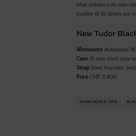
blue enhance its neo-vin
quality of its finish are
New Tudor Blac
Movement
Automatic Ma
Case
41 mm steel case w
Strap
Steel bracelet, le
Price
CHF 3,400
BASELWORLD 2018
BLA