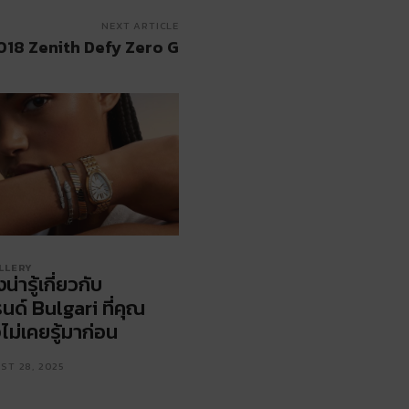
NEXT ARTICLE
018 Zenith Defy Zero G
LLERY
่งน่ารู้เกี่ยวกับ
นด์ Bulgari ที่คุณ
ไม่เคยรู้มาก่อน
ST 28, 2025