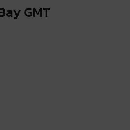
 Bay GMT