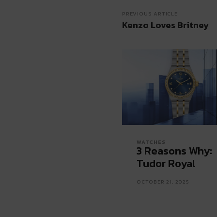
PREVIOUS ARTICLE
Kenzo Loves Britney
WATCHES
3 Reasons Why:
Tudor Royal
OCTOBER 21, 2025