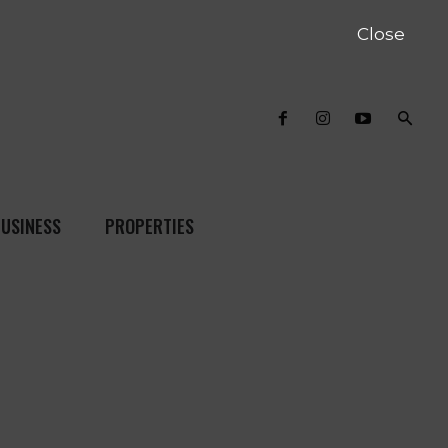
Close
USINESS
PROPERTIES