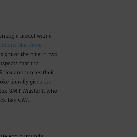
senting a model with a
ations like those
 sight of the time in two
uspects that the
 Rolex announces their
ke literally gives the
Rolex GMT-Master II who
lack Bay GMT.
 blue and burgundy