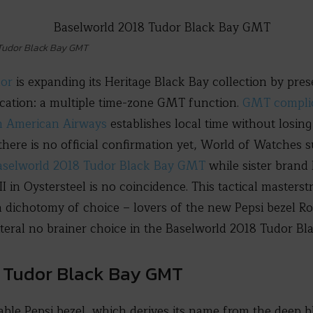
 Tudor Black Bay GMT
dor
is expanding its Heritage Black Bay collection by pre
ication: a multiple time-zone GMT function.
GMT complic
n American Airways
establishes local time without losing
there is no official confirmation yet, World of Watches s
aselworld 2018 Tudor Black Bay GMT
while sister brand
n Oystersteel is no coincidence. This tactical masterstro
a dichotomy of choice – lovers of the new Pepsi bezel 
literal no brainer choice in the Baselworld 2018 Tudor B
8 Tudor Black Bay GMT
table Pepsi bezel, which derives its name from the deep