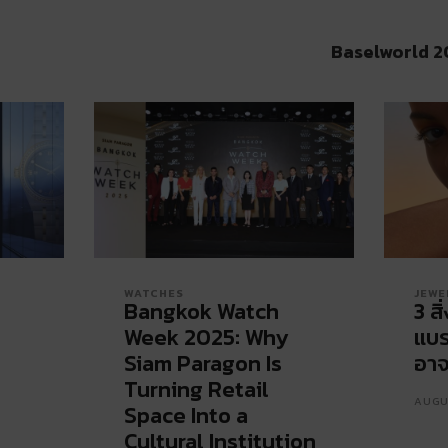
Baselworld 2
WATCHES
JEWE
Bangkok Watch
3 สิ
Week 2025: Why
แบร
Siam Paragon Is
อาจ
Turning Retail
AUGU
Space Into a
Cultural Institution