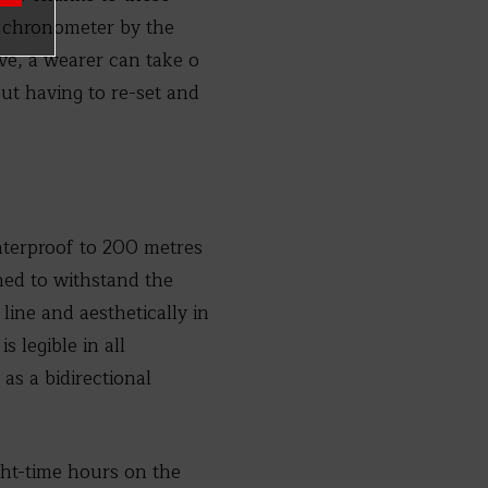
 a chronometer by the
ve, a wearer can take o
t having to re-set and
terproof to 200 metres
gned to withstand the
line and aesthetically in
 legible in all
as a bidirectional
ght-time hours on the