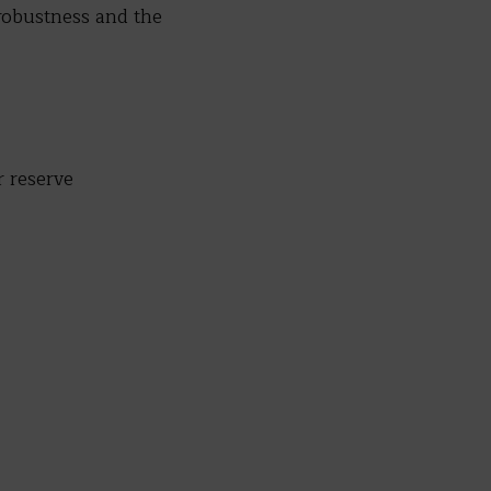
 robustness and the
 reserve