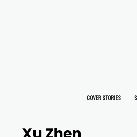
COVER STORIES
S
Xu Zhen