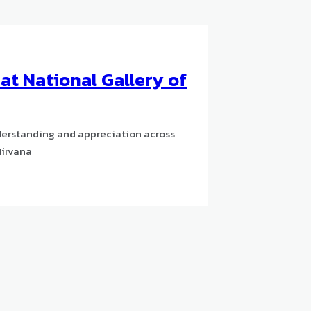
t National Gallery of
derstanding and appreciation across
Nirvana