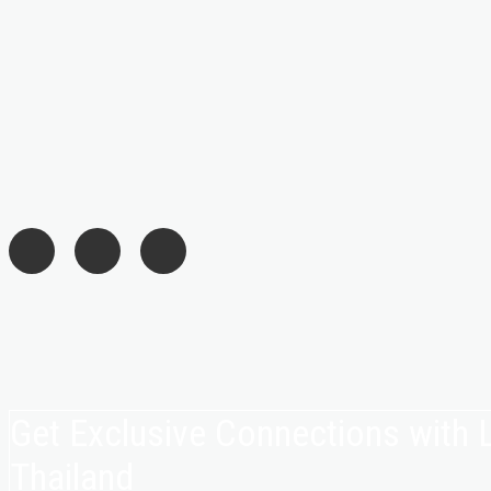
Get Exclusive Connections with
Thailand