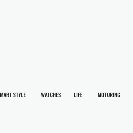
MART STYLE
WATCHES
LIFE
MOTORING