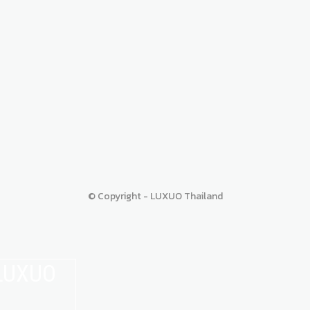
© Copyright - LUXUO Thailand
 LUXUO