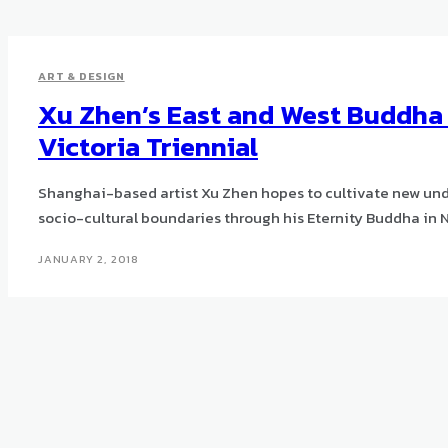
ART & DESIGN
Xu Zhen’s East and West Buddha a
Victoria Triennial
Shanghai-based artist Xu Zhen hopes to cultivate new un
socio-cultural boundaries through his Eternity Buddha in 
JANUARY 2, 2018