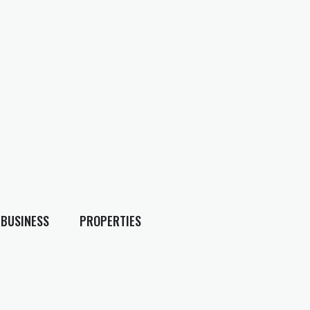
BUSINESS
PROPERTIES