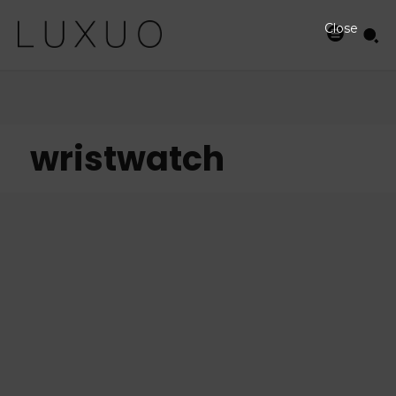
Close
wristwatch