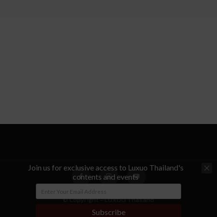
Join us for exclusive access to Luxuo Thailand's
contents and events
© Copyright - LUXUO Thailand
Subscribe