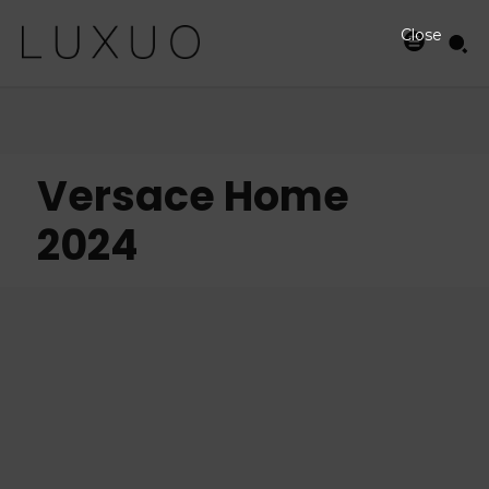
Close
Versace Home
2024