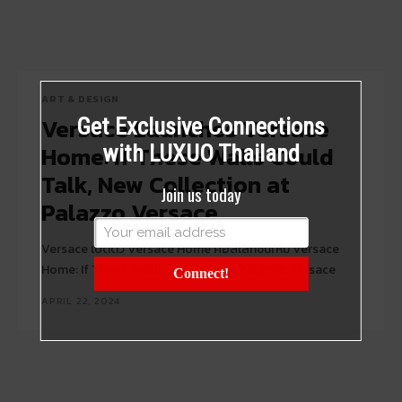
ART & DESIGN
Versace Launches Versace
Get Exclusive Connections
Home: If These Walls Could
with LUXUO Thailand
Talk, New Collection at
Join us today
Palazzo Versace
Versace เปิดตัว Versace Home คอลเลกชันใหม่ Versace
Home: If These Walls Could Talk ที่ Palazzo Versace
Connect!
APRIL 22, 2024