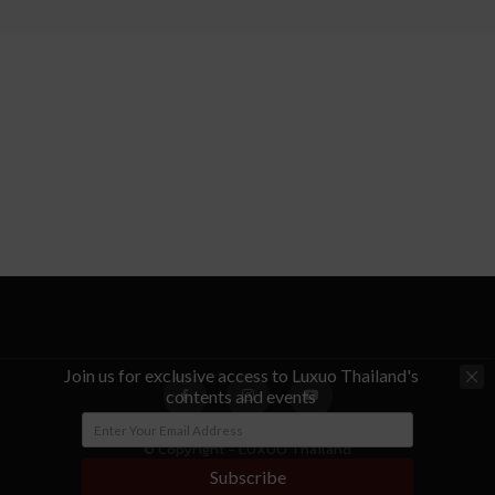
Join us for exclusive access to Luxuo Thailand's
contents and events
© Copyright - LUXUO Thailand
Subscribe