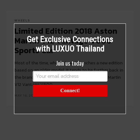
WHEELS
Limited Edition 2018 Aston
Martin V12 Vantage V600
Get Exclusive Connections
Sports Car
with LUXUO Thailand
Join us today
Most of the time, when a brand launches a new edition
based on an older model. It tends to be further back in
the brand's heritage. Not so for the new Aston Martin
V12 Vantage V600.
Connect!
MAY 14, 2018