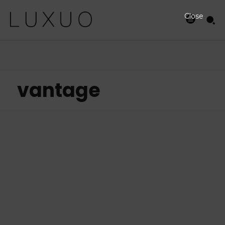
Close
vantage