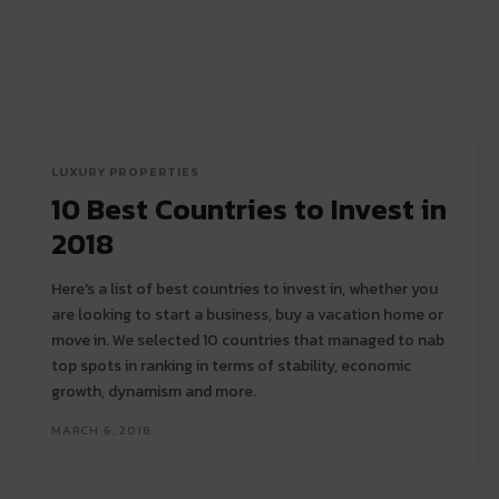
LUXURY PROPERTIES
10 Best Countries to Invest in
2018
Here's a list of best countries to invest in, whether you
are looking to start a business, buy a vacation home or
move in. We selected 10 countries that managed to nab
top spots in ranking in terms of stability, economic
growth, dynamism and more.
MARCH 6, 2018