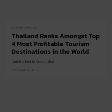
EDITOR'S PICKS
Thailand Ranks Amongst Top
4 Most Profitable Tourism
Destinations in the World
And the first in Asia at that.
OCTOBER 18, 2018