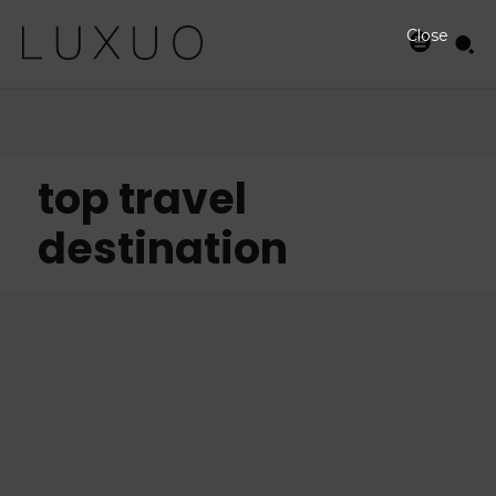
Close
top travel
destination