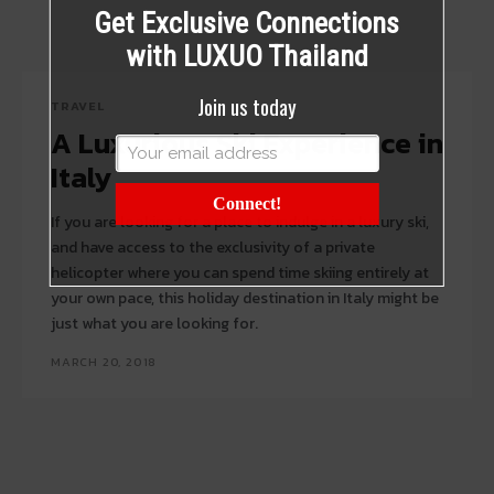
Get Exclusive Connections
with LUXUO Thailand
Join us today
TRAVEL
A Luxurious Ski Experience in
Italy
Connect!
If you are looking for a place to indulge in a luxury ski,
and have access to the exclusivity of a private
helicopter where you can spend time skiing entirely at
your own pace, this holiday destination in Italy might be
just what you are looking for.
MARCH 20, 2018