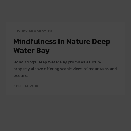
LUXURY PROPERTIES
Mindfulness In Nature Deep
Water Bay
Hong Kong’s Deep Water Bay promises a luxury
property alcove offering scenic views of mountains and
oceans.
APRIL 14, 2018