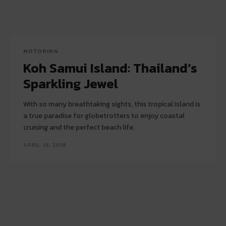
MOTORING
Koh Samui Island: Thailand’s
Sparkling Jewel
With so many breathtaking sights, this tropical island is
a true paradise for globetrotters to enjoy coastal
cruising and the perfect beach life.
APRIL 18, 2018