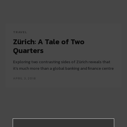
TRAVEL
Zürich: A Tale of Two
Quarters
Exploring two contrasting sides of Zürich reveals that
it’s much more than a global banking and finance centre
APRIL 3, 2018