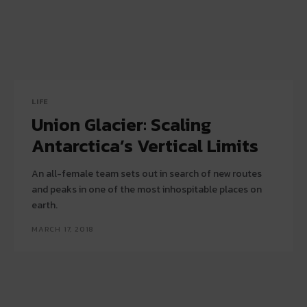
LIFE
Union Glacier: Scaling
Antarctica’s Vertical Limits
An all-female team sets out in search of new routes
and peaks in one of the most inhospitable places on
earth.
MARCH 17, 2018