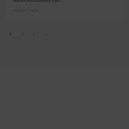
leisure and business trips.
MARCH 1, 2018
1
2
3