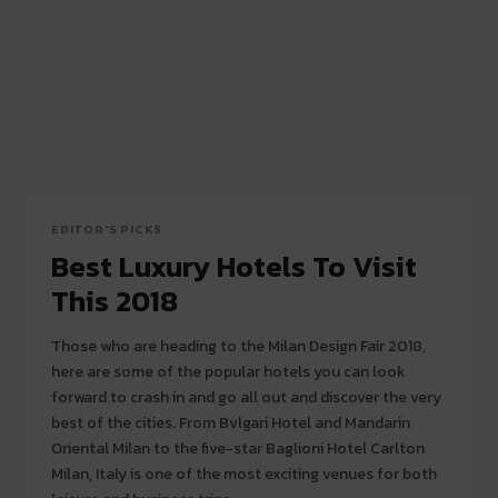
EDITOR'S PICKS
Best Luxury Hotels To Visit
This 2018
Those who are heading to the Milan Design Fair 2018,
here are some of the popular hotels you can look
forward to crash in and go all out and discover the very
best of the cities. From Bvlgari Hotel and Mandarin
Oriental Milan to the five-star Baglioni Hotel Carlton
Milan, Italy is one of the most exciting venues for both