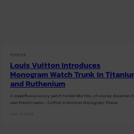
FASHION
Louis Vuitton Introduces
Monogram Watch Trunk in Titaniu
and Ruthenium
A superfluous luxury watch holder like this, of course, deserves it
own French name - Coffret 8 Montres Monogram Titane.
JULY 31, 2018