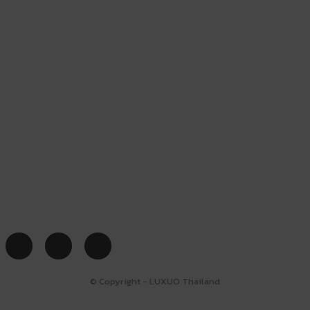
© Copyright - LUXUO Thailand