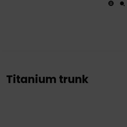
Titanium trunk