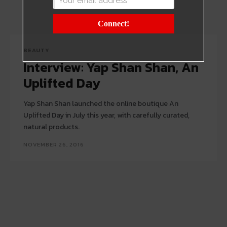
Connect!
BEAUTY
Interview: Yap Shan Shan, An
Uplifted Day
Yap Shan Shan launched the online boutique An
Uplifted Day in July this year, with carefully curated,
natural products.
NOVEMBER 26, 2016