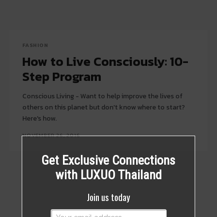
FASHION
How to Live Consciously: 10-
Step Program
Conscious Living - Want to help improve the lives of
others on this planet but don't know where to start?
Here's how.
NOVEMBER 26, 2016
Get Exclusive Connections
with LUXUO Thailand
Join us today