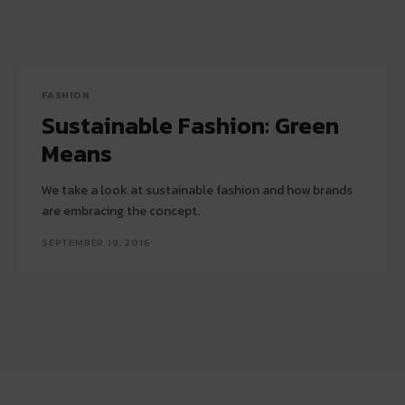
FASHION
Sustainable Fashion: Green
Means
We take a look at sustainable fashion and how brands
are embracing the concept.
SEPTEMBER 19, 2016