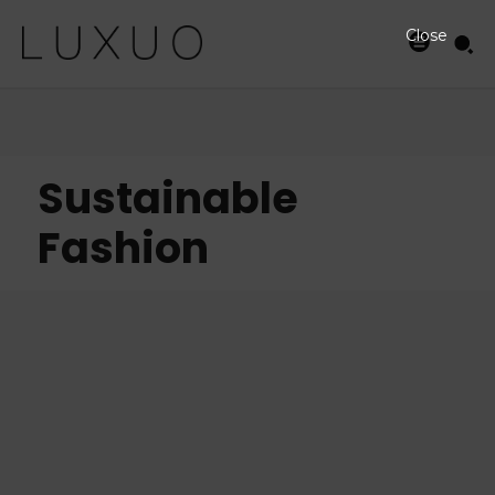
Close
Sustainable
Fashion