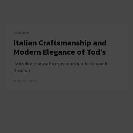
FASHION
Italian Craftsmanship and
Modern Elegance of Tod’s
Tod’s กับความคลาสสิก หรูหรา และร่วมสมัย ในแบบฉบับ
อิตาเลียน
MAY 22, 2024