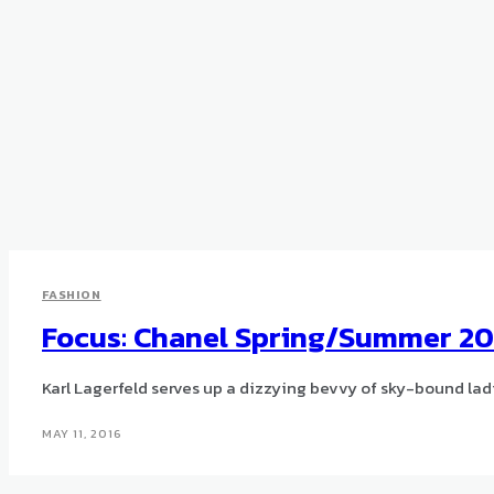
FASHION
Focus: Chanel Spring/Summer 20
Karl Lagerfeld serves up a dizzying bevvy of sky-bound lad
MAY 11, 2016