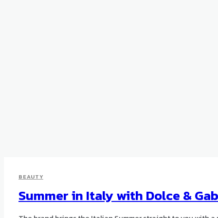
BEAUTY
Summer in Italy with Dolce & Ga
The brand brings the Italian Summer straight to you with a