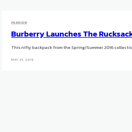
FASHION
Burberry Launches The Rucksac
This nifty backpack from the Spring/Summer 2016 collectio
MAY 25, 2016