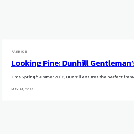
FASHION
Looking Fine: Dunhill Gentleman
This Spring/Summer 2016, Dunhill ensures the perfect frame 
MAY 14, 2016