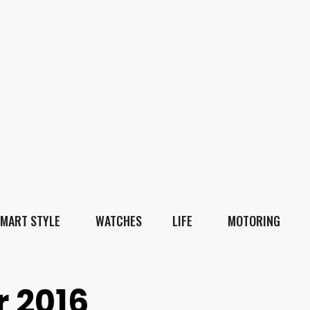
MART STYLE
WATCHES
LIFE
MOTORING
 2016