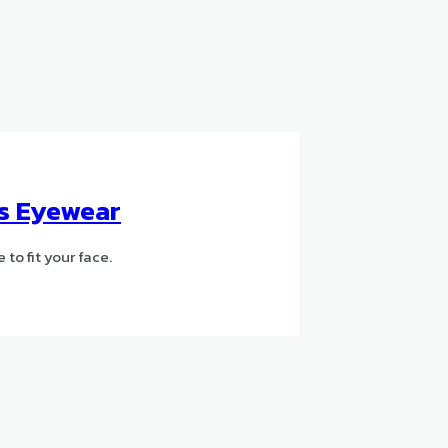
’s Eyewear
to fit your face.