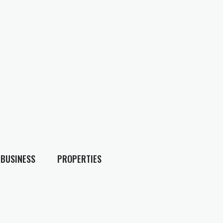
BUSINESS
PROPERTIES