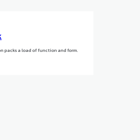
k
n packs a load of function and form.