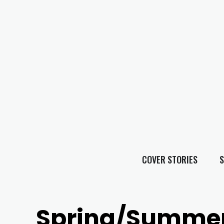
COVER STORIES
S
Spring/Summer