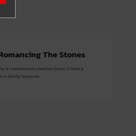
: Romancing The Stones
or a customised creation turns it from a
o a family treasure