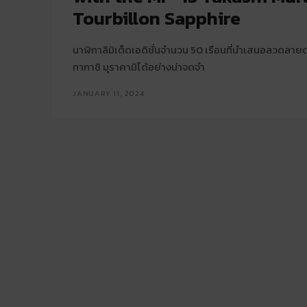
Tourbillon Sapphire
นาฬิกาลิมิเต็ดเอดิชั่นจำนวน 50 เรือนที่นำเสนอลวดลา
ทากาชิ มุราคามิได้อย่างน่าจดจำ
JANUARY 11, 2024