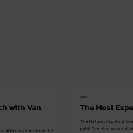
LIFE
ch with Van
The Most Expe
The Natural Sapphire Com
gold iPad Mini case set wi
than 400 creations from the