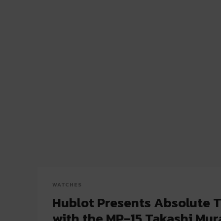
WATCHES
Hublot Presents Absolute 
with the MP-15 Takashi Mu