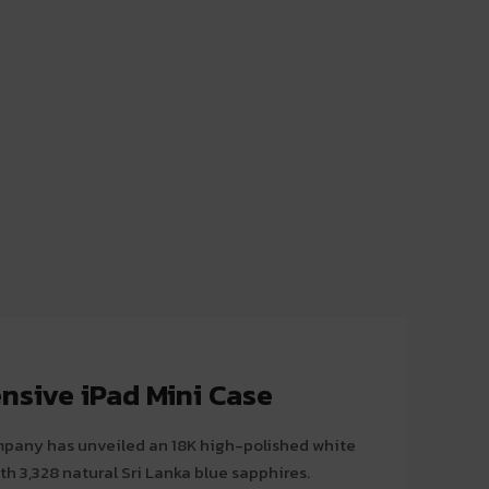
nsive iPad Mini Case
pany has unveiled an 18K high-polished white
th 3,328 natural Sri Lanka blue sapphires.