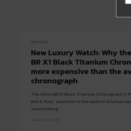
WATCHES
New Luxury Watch: Why the 
BR X1 Black Titanium Chron
more expensive than the a
chronograph
The 45mm BR X1 Black Titanium Chronograph is th
Bell & Ross ‘ expertise in the world of aviation w
watchmaking
AUGUST 14, 2017