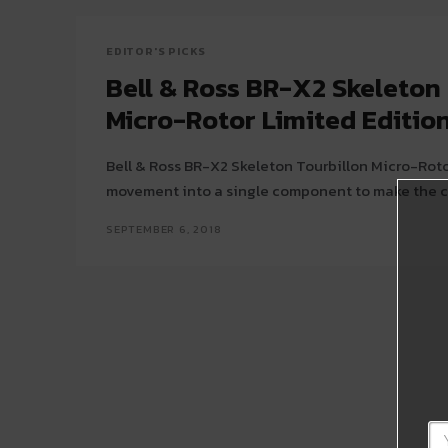
EDITOR'S PICKS
Bell & Ross BR-X2 Skeleton
Micro-Rotor Limited Editio
Bell & Ross BR-X2 Skeleton Tourbillon Micro-Roto
movement into a single component to make the 
SEPTEMBER 6, 2018