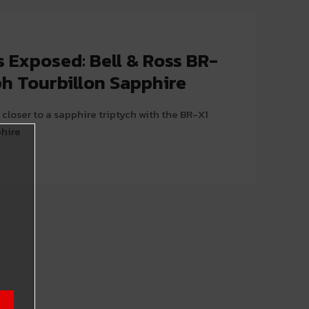
 Exposed: Bell & Ross BR-
h Tourbillon Sapphire
closer to a sapphire triptych with the BR-X1
phire