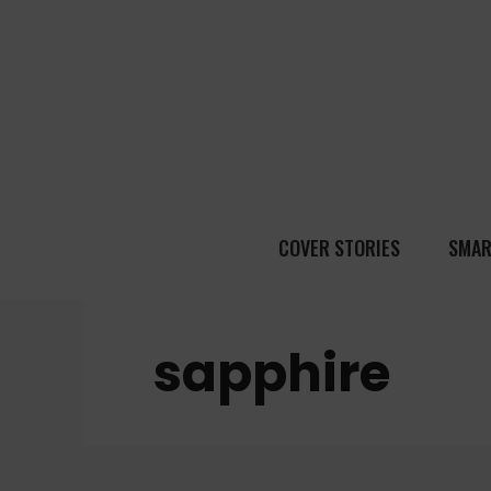
COVER STORIES
SMAR
sapphire