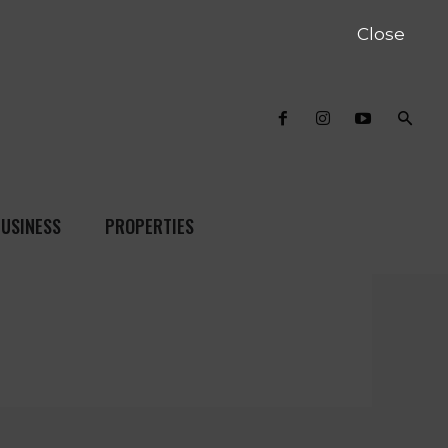
Close
USINESS
PROPERTIES