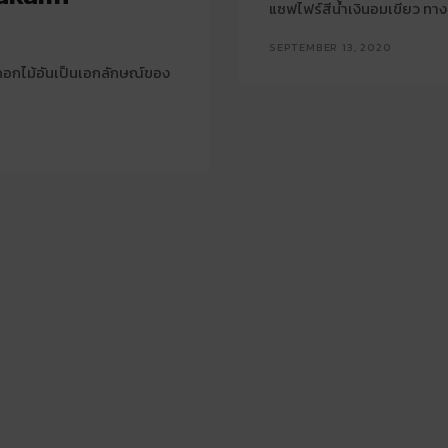
แซฟไฟร์สีน้ำเงินอมเขียว ทา
SEPTEMBER 13, 2020
ยดอกไม้อันเป็นเอกลักษณ์ของ