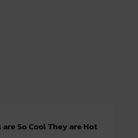
 are So Cool They are Hot