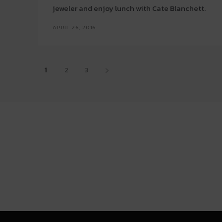
jeweler and enjoy lunch with Cate Blanchett.
APRIL 26, 2016
1
2
3