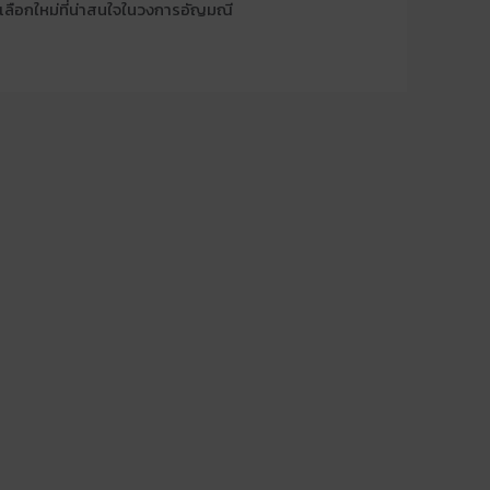
งเลือกใหม่ที่น่าสนใจในวงการอัญมณี