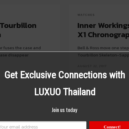
WATCHES
 Tourbillon
Inner Workings
n
X1 Chronograp
r fuses the case and
Bell & Ross move one step 
case disappear
Tourbillon Skeleton-Sap
AUGUST 22, 2017
Get Exclusive Connections with
LUXUO Thailand
Join us today
Connect!