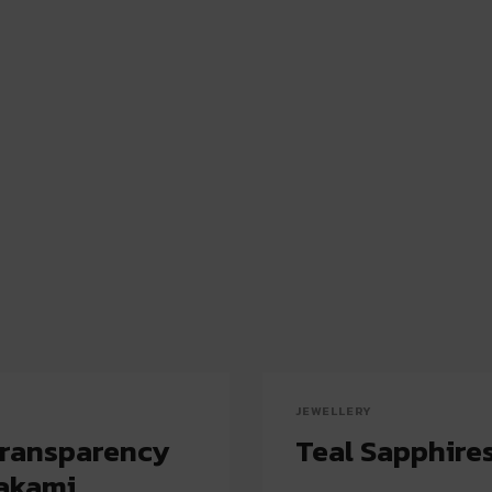
JEWELLERY
Transparency
Teal Sapphires
rakami