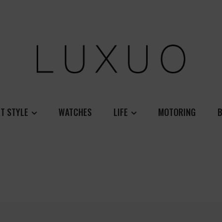
T STYLE
WATCHES
LIFE
MOTORING
B