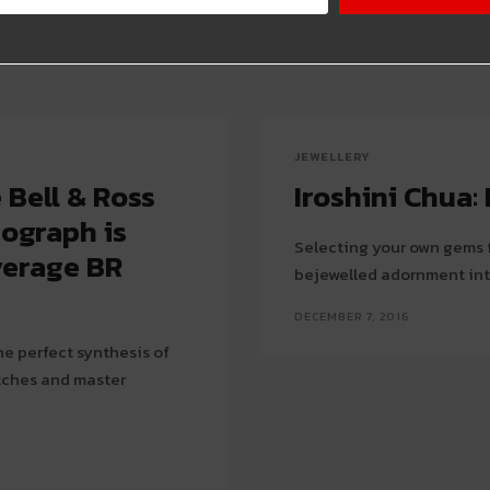
JEWELLERY
Bell & Ross
Iroshini Chua
ograph is
Selecting your own gems f
verage BR
bejewelled adornment int
DECEMBER 7, 2016
e perfect synthesis of
atches and master