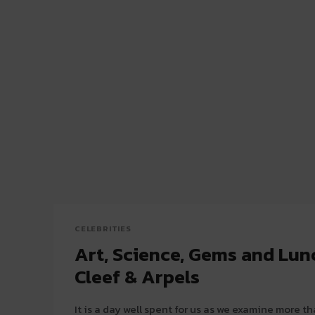
CELEBRITIES
Art, Science, Gems and Lun
Cleef & Arpels
It is a day well spent for us as we examine more 