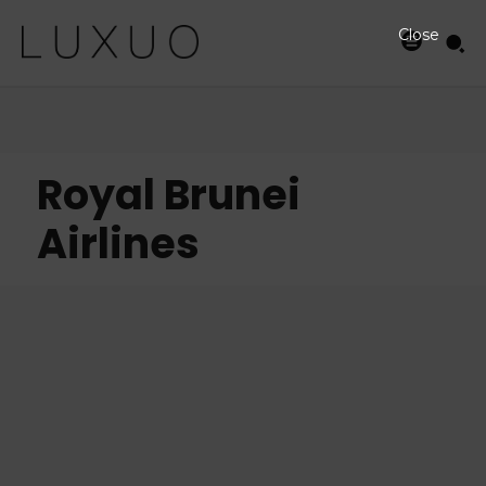
Close
Royal Brunei
Airlines