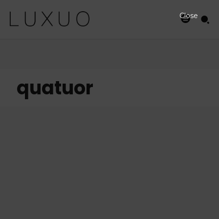
Close
quatuor