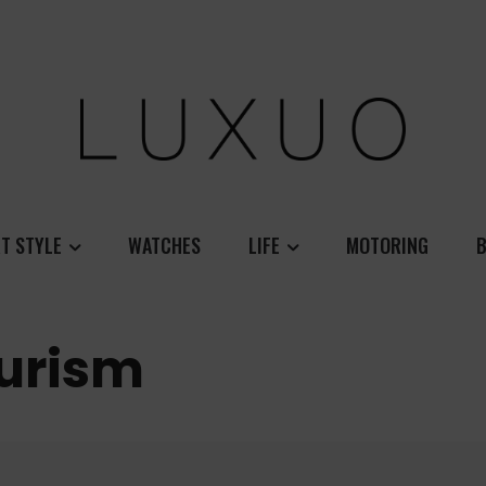
T STYLE
WATCHES
LIFE
MOTORING
B
ourism