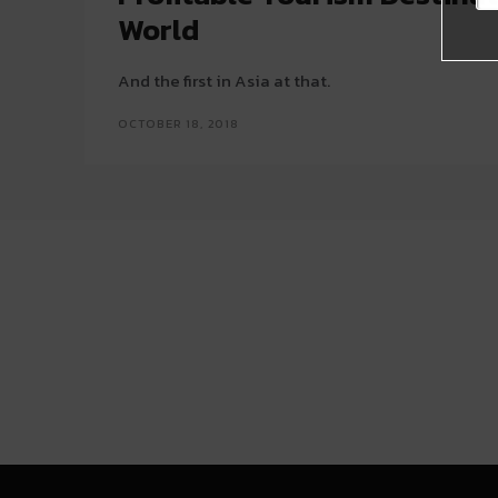
World
And the first in Asia at that.
OCTOBER 18, 2018