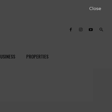
Close
USINESS
PROPERTIES