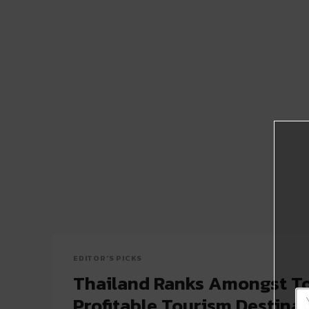
EDITOR'S PICKS
Thailand Ranks Amongst To
Profitable Tourism Destinat