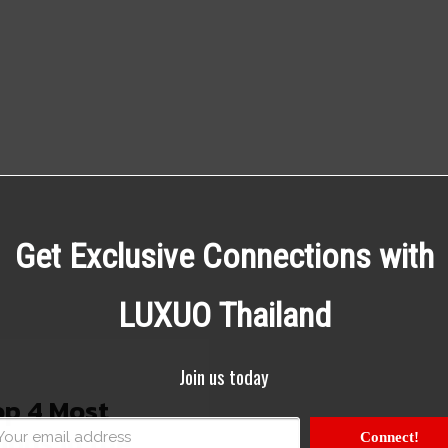
Get Exclusive Connections with
LUXUO Thailand
Join us today
p 4 Most
ions in the
Connect!