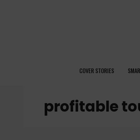
COVER STORIES
SMAR
profitable t