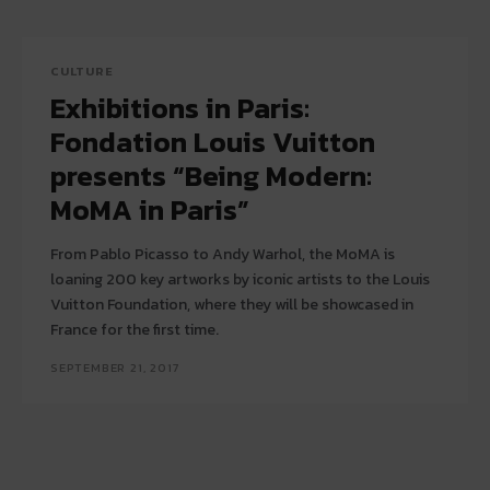
CULTURE
Exhibitions in Paris:
Fondation Louis Vuitton
presents “Being Modern:
MoMA in Paris”
From Pablo Picasso to Andy Warhol, the MoMA is
loaning 200 key artworks by iconic artists to the Louis
Vuitton Foundation, where they will be showcased in
France for the first time.
SEPTEMBER 21, 2017