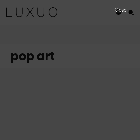
Close
pop art