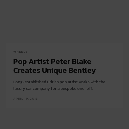
WHEELS
Pop Artist Peter Blake
Creates Unique Bentley
Long-established British pop artist works with the
luxury car company for a bespoke one-off.
APRIL 19, 2016