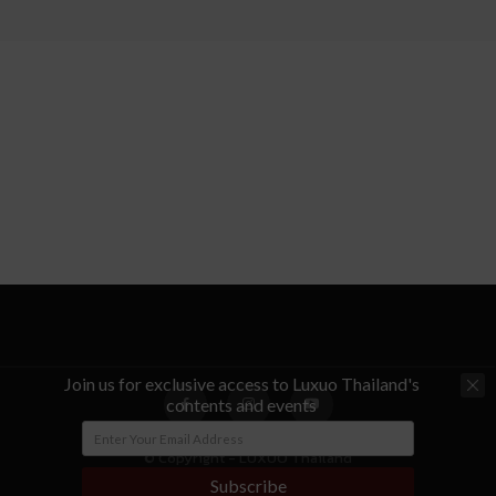
Join us for exclusive access to Luxuo Thailand's
contents and events
© Copyright - LUXUO Thailand
Subscribe