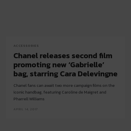
ACCESSORIES
Chanel releases second film
promoting new ‘Gabrielle’
bag, starring Cara Delevingne
Chanel fans can await two more campaign films on the
iconic handbag, featuring Caroline de Maigret and
Pharrell Williams
APRIL 14, 2017