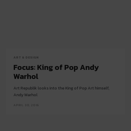
ART & DESIGN
Focus: King of Pop Andy
Warhol
Art Republik looks into the King of Pop Art himself,
Andy Warhol
APRIL 30, 2016