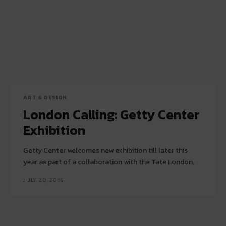
ART & DESIGN
London Calling: Getty Center
Exhibition
Getty Center welcomes new exhibition till later this
year as part of a collaboration with the Tate London.
JULY 20, 2016