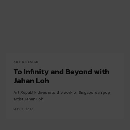
ART & DESIGN
To Infinity and Beyond with
Jahan Loh
Art Republik dives into the work of Singaporean pop
artist Jahan Loh
MAY 2, 2016