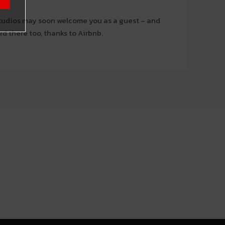
udios may soon welcome you as a guest – and
d there too, thanks to Airbnb.