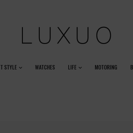
T STYLE
WATCHES
LIFE
MOTORING
B