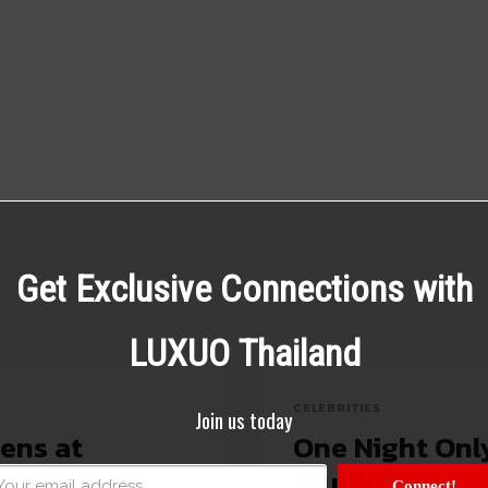
Get Exclusive Connections with
LUXUO Thailand
CELEBRITIES
Join us today
ens at
One Night Onl
ert Museum
Studios
Connect!