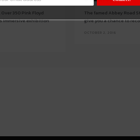
. Over 350 Pink Floyd
The famed Abbey Road St
s immersive exhibition
give you a chance to recor
OCTOBER 2, 2016