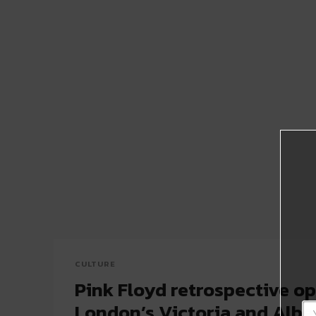
CULTURE
Pink Floyd retrospective op
London’s Victoria and Alb