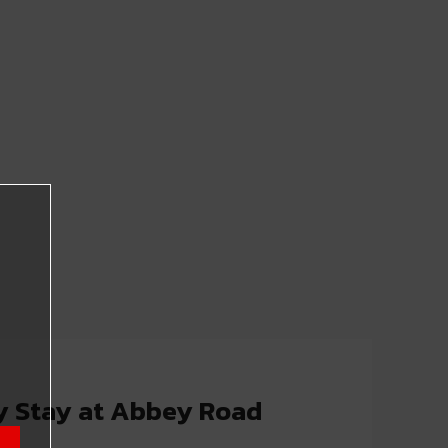
y Stay at Abbey Road