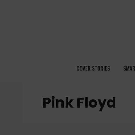
COVER STORIES
SMAR
Pink Floyd