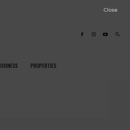
Close
USINESS
PROPERTIES