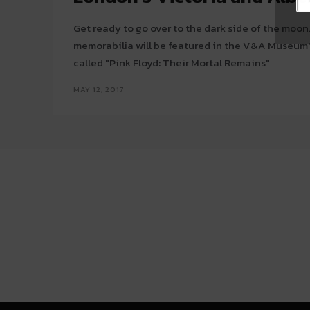
Get ready to go over to the dark side of the moon
memorabilia will be featured in the V&A Museum'
called "Pink Floyd: Their Mortal Remains"
MAY 12, 2017