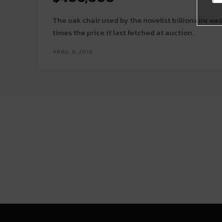
The oak chair used by the novelist billionaire was 
times the price it last fetched at auction.
APRIL 8, 2016