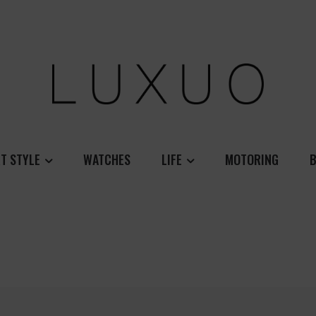
T STYLE
WATCHES
LIFE
MOTORING
B