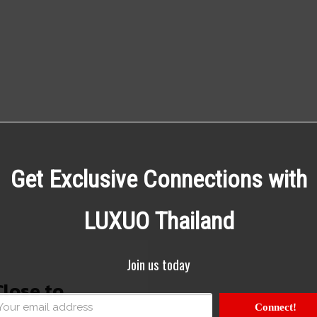
Get Exclusive Connections with
LUXUO Thailand
Join us today
Close to
Connect!