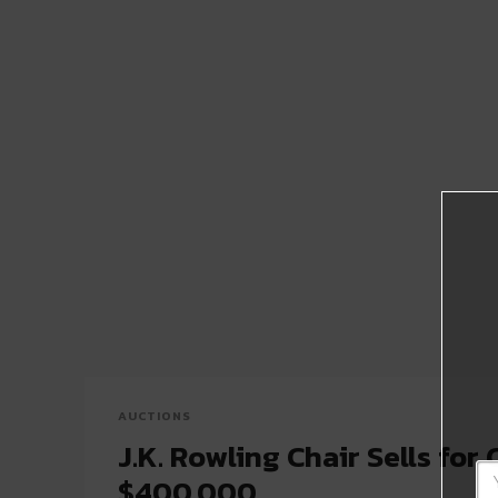
AUCTIONS
J.K. Rowling Chair Sells for 
$400,000