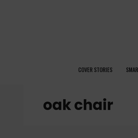
COVER STORIES
SMAR
oak chair