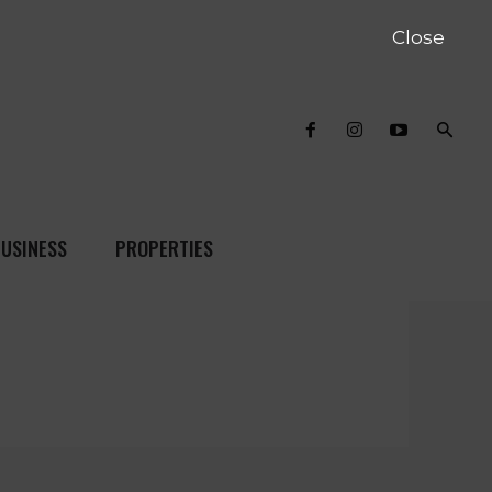
Close
USINESS
PROPERTIES