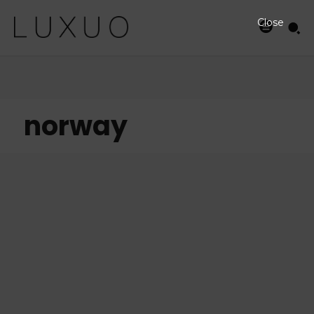
Close
norway