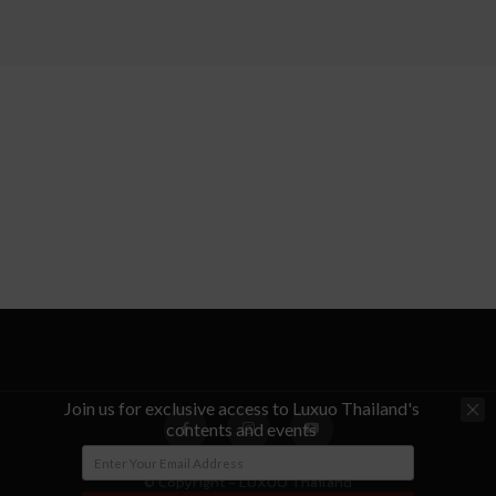
Join us for exclusive access to Luxuo Thailand's
contents and events
© Copyright - LUXUO Thailand