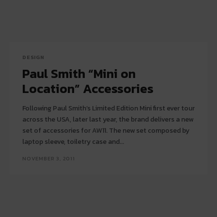
DESIGN
Paul Smith “Mini on
Location” Accessories
Following Paul Smith’s Limited Edition Mini first ever tour
across the USA, later last year, the brand delivers a new
set of accessories for AW11. The new set composed by
laptop sleeve, toiletry case and...
NOVEMBER 3, 2011