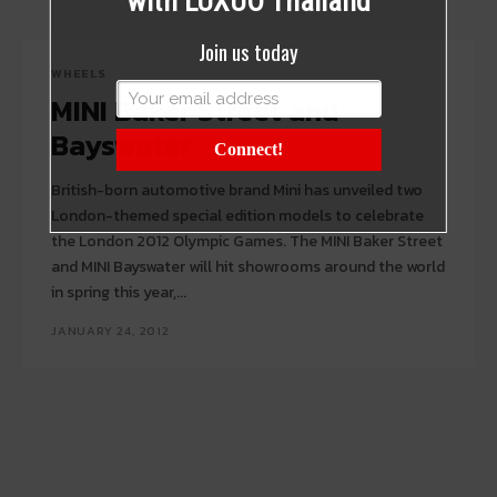
with LUXUO Thailand
Join us today
WHEELS
MINI Baker Street and
Bayswater
Connect!
British-born automotive brand Mini has unveiled two
London-themed special edition models to celebrate
the London 2012 Olympic Games. The MINI Baker Street
and MINI Bayswater will hit showrooms around the world
in spring this year,...
JANUARY 24, 2012