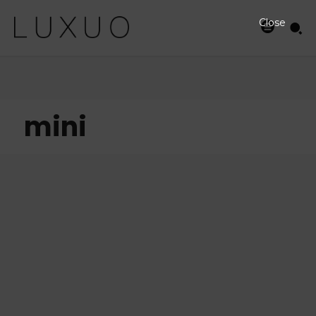
Close
mini