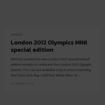
WHEELS
London 2012 Olympics MINI
special edition
Mini has unveiled its new London 2012 special limited
edition models to celebrate the London 2012 Olympic
Games. The cars are available only in colors matching
the Union Jack flag: Chilli Red, White Silver, or...
OCTOBER 8, 2011