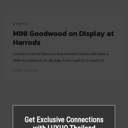
EVENTS
MINI Goodwood on Display at
Harrods
London’s world famous department store will have a
MINI Goodwood on display from April 8 to April 22.
APRIL 20, 2012
Get Exclusive Connections