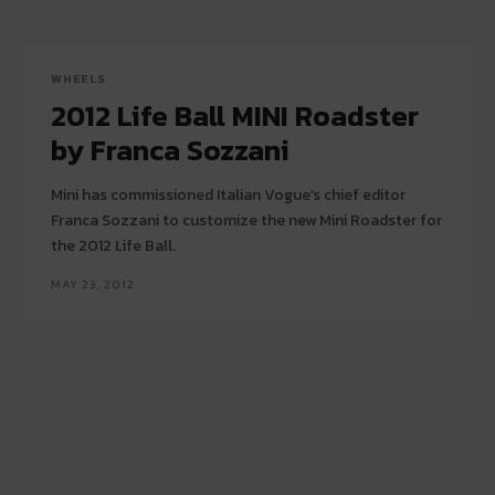
WHEELS
2012 Life Ball MINI Roadster
by Franca Sozzani
Mini has commissioned Italian Vogue’s chief editor
Franca Sozzani to customize the new Mini Roadster for
the 2012 Life Ball.
MAY 23, 2012