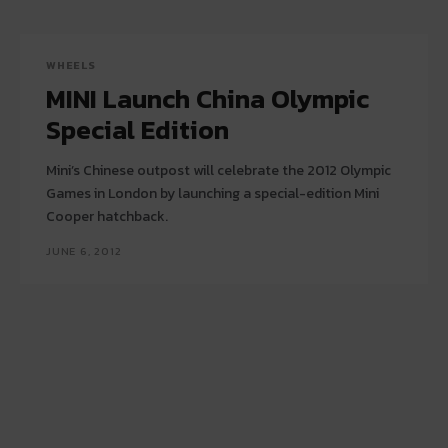
WHEELS
MINI Launch China Olympic
Special Edition
Mini’s Chinese outpost will celebrate the 2012 Olympic
Games in London by launching a special-edition Mini
Cooper hatchback.
JUNE 6, 2012