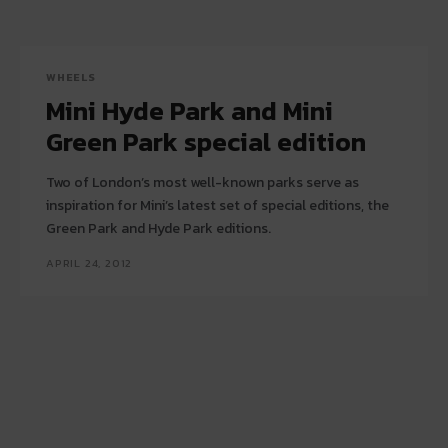
WHEELS
Mini Hyde Park and Mini
Green Park special edition
Two of London’s most well-known parks serve as
inspiration for Mini’s latest set of special editions, the
Green Park and Hyde Park editions.
APRIL 24, 2012