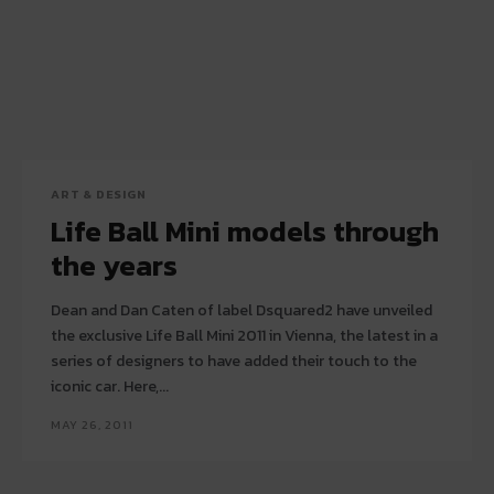
ART & DESIGN
Life Ball Mini models through
the years
Dean and Dan Caten of label Dsquared2 have unveiled
the exclusive Life Ball Mini 2011 in Vienna, the latest in a
series of designers to have added their touch to the
iconic car. Here,...
MAY 26, 2011