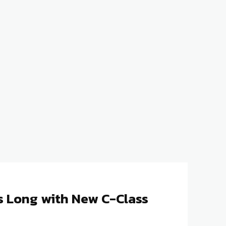
 Long with New C-Class