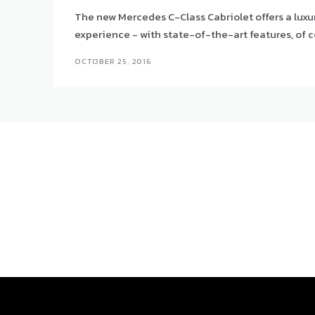
The new Mercedes C-Class Cabriolet offers a luxu
experience - with state-of-the-art features, of c
OCTOBER 25, 2016