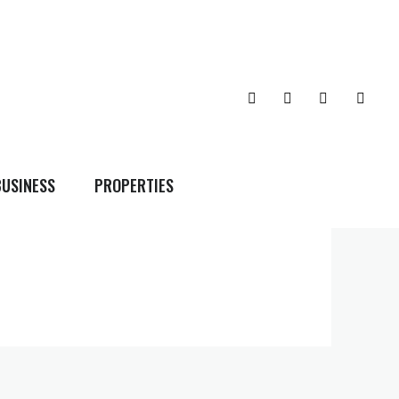
BUSINESS
PROPERTIES