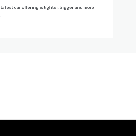
atest car offering is lighter, bigger and more
.