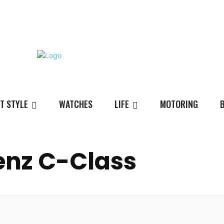
T STYLE
WATCHES
LIFE
MOTORING
nz C-Class