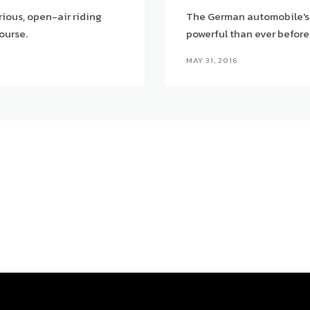
rious, open-air riding
The German automobile's l
ourse.
powerful than ever before
MAY 31, 2016