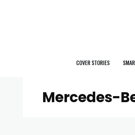
COVER STORIES
SMAR
Mercedes-Be