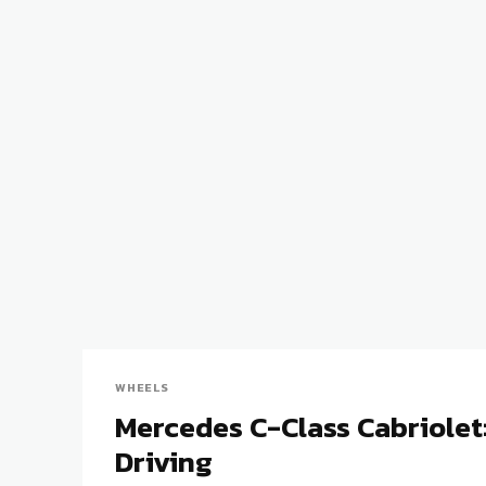
WHEELS
Mercedes C-Class Cabriolet
Driving