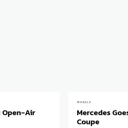
WHEELS
: Open-Air
Mercedes Goes
Coupe