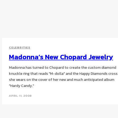
CELEBRITIES
Madonna’s New Chopard Jewelry
Madonna has turned to Chopard to create the custom diamond
knuckle ring that reads "M-dolla" and the Happy Diamonds cross
she wears on the cover of her new and much anticipated album
"Hardy Candy."
APRIL 11, 2008