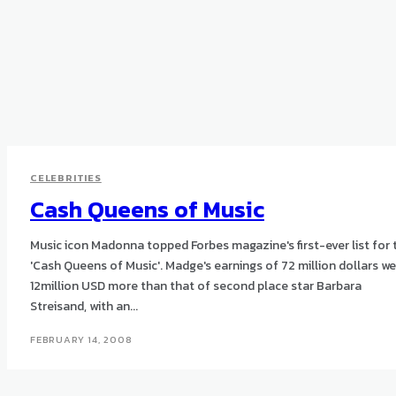
CELEBRITIES
Cash Queens of Music
Music icon Madonna topped Forbes magazine's first-ever list for 
'Cash Queens of Music'. Madge's earnings of 72 million dollars w
12million USD more than that of second place star Barbara
Streisand, with an...
FEBRUARY 14, 2008