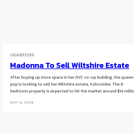
CELEBRITIES
Madonna To Sell Wiltshire Estate
After buying up more space in her NYC co-op building, the queen
pop is looking to sell her Wiltshire estate, Ashcombe. The 8
bedroom property is expected to hit the market around $14 milli
MAY 14, 2008