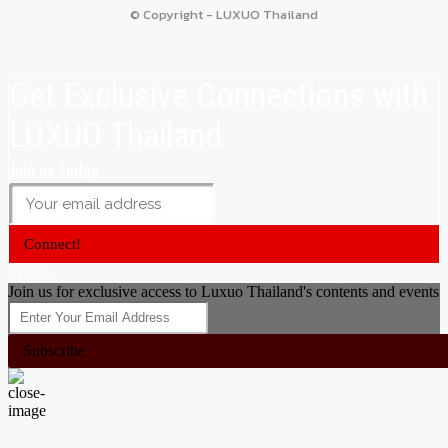
© Copyright - LUXUO Thailand
Get Exclusive Connections with
LUXUO Thailand
Join us today
Connect!
Close
Join us for exclusive access to Luxuo Thailand's contents and events
Subscribe