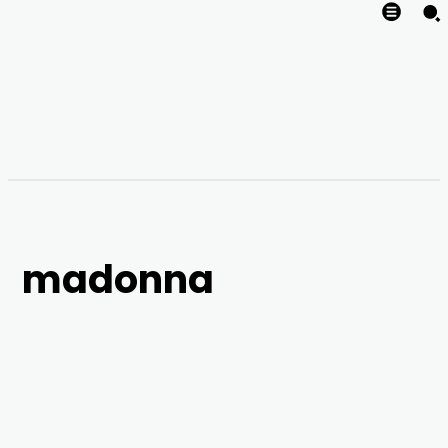
madonna