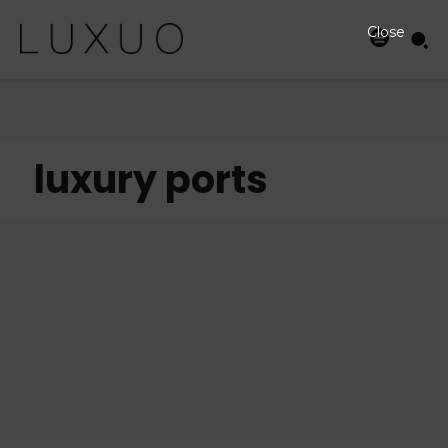
Close
luxury ports