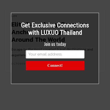
LIFE
Elite Days Away: Dropping
Get Exclusive Connections
Anchor in Luxury Ports
with LUXUO Thailand
Around The World
Join us today
Escape to the most coveted travel destinations and
experiences with Travel Writer, Joy Greedy.
OCTOBER 4, 2017
Connect!