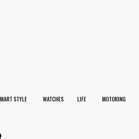
MART STYLE
WATCHES
LIFE
MOTORING
e