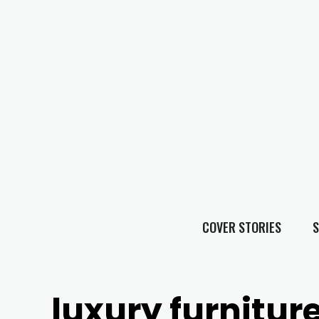
COVER STORIES
S
luxury furnitur