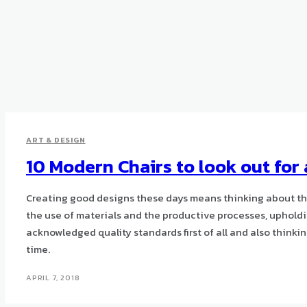
ART & DESIGN
10 Modern Chairs to look out for 
Creating good designs these days means thinking about the f
the use of materials and the productive processes, upholdi
acknowledged quality standards first of all and also thinki
time.
APRIL 7, 2018