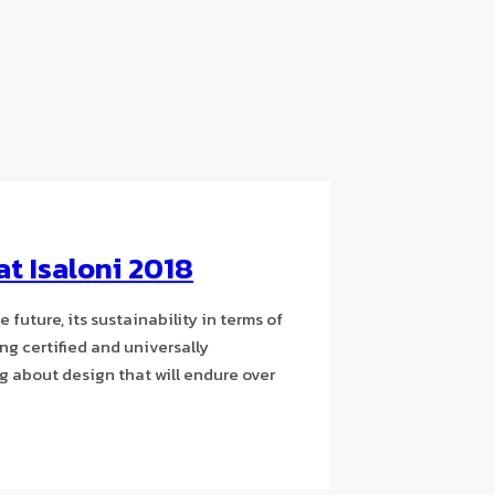
at Isaloni 2018
uture, its sustainability in terms of
ng certified and universally
ng about design that will endure over