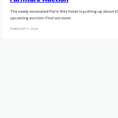
The newly renovated Paris' Ritz hotel is putting up about 10
upcoming auction. Find out more.
FEBRUARY 5, 2018