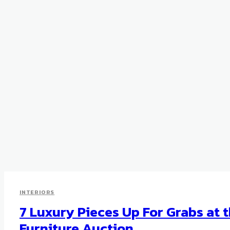
INTERIORS
7 Luxury Pieces Up For Grabs at t
Furniture Auction