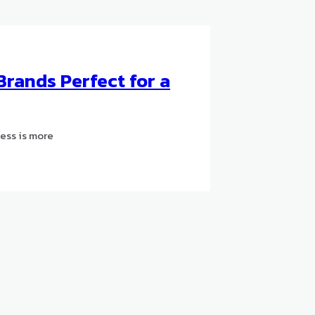
Brands Perfect for a
Less is more