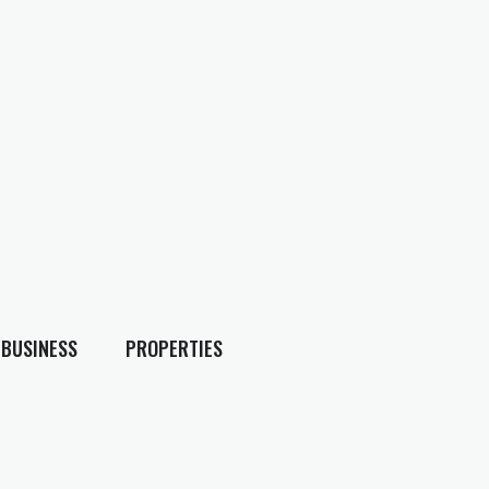
BUSINESS
PROPERTIES