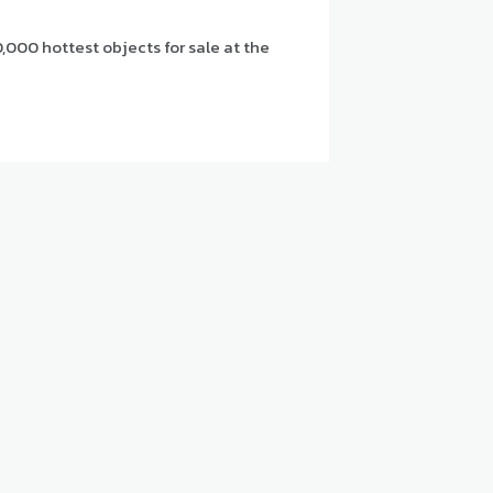
,000 hottest objects for sale at the