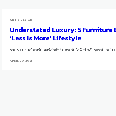
ART & DESIGN
Understated Luxury: 5 Furniture 
‘Less Is More’ Lifestyle
รวม 5 แบรนด์เฟอร์นิเจอร์ลักชัวรี่ ยกระดับไลฟ์สไตล์หรูหราในฉบับ 
APRIL 30, 2025