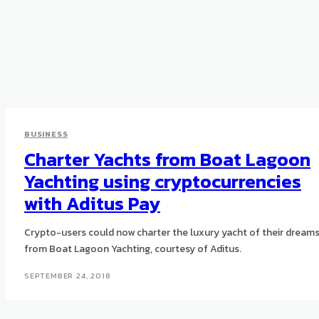
BUSINESS
Charter Yachts from Boat Lagoon
Yachting using cryptocurrencies
with Aditus Pay
Crypto-users could now charter the luxury yacht of their dream
from Boat Lagoon Yachting, courtesy of Aditus.
SEPTEMBER 24, 2018