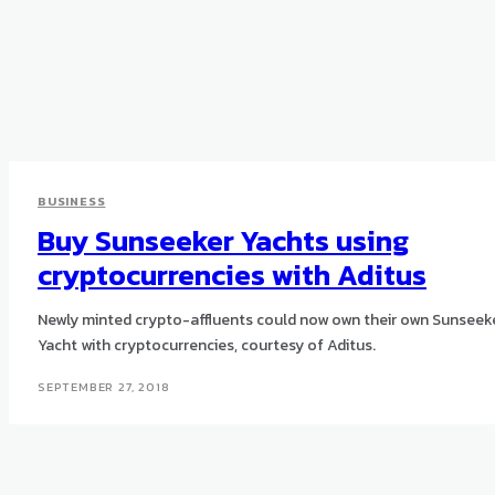
BUSINESS
Buy Sunseeker Yachts using
cryptocurrencies with Aditus
Newly minted crypto-affluents could now own their own Sunseek
Yacht with cryptocurrencies, courtesy of Aditus.
SEPTEMBER 27, 2018