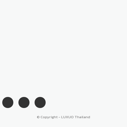
© Copyright - LUXUO Thailand