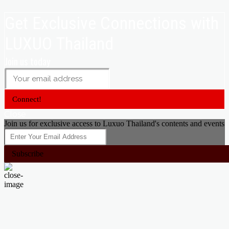
Get Exclusive Connections with
LUXUO Thailand
Join us today
Connect!
Close
Join us for exclusive access to Luxuo Thailand's contents and events
Subscribe