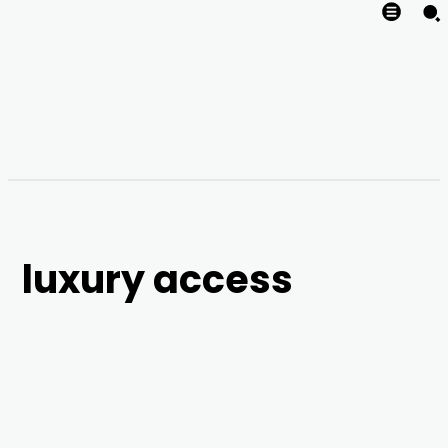
luxury access