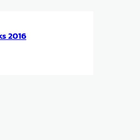
ks 2016