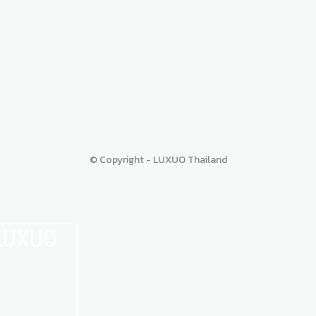
© Copyright - LUXUO Thailand
 LUXUO