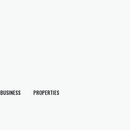
BUSINESS
PROPERTIES