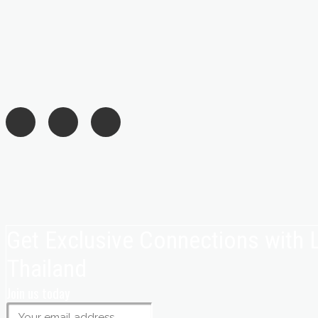
Get Exclusive Connections with
Thailand
Join us today