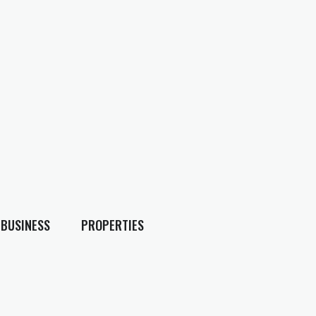
BUSINESS
PROPERTIES