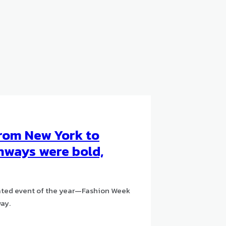
From New York to
unways were bold,
ipated event of the year—Fashion Week
way.