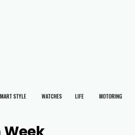
MART STYLE
WATCHES
LIFE
MOTORING
n Week