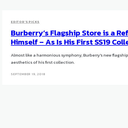
EDITOR'S PICKS
Burberry’s Flagship Store is a Ref
Himself – As Is His First SS19 Col
Almost like a harmonious symphony, Burberry's new flagship
aesthetics of his first collection.
SEPTEMBER 19, 2018