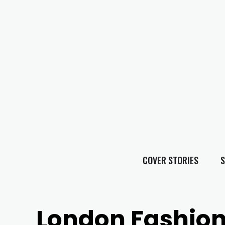
COVER STORIES
S
London Fashio