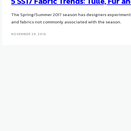
5 SS17 Fabric Trends: Tulle, Fur a
The Spring/Summer 2017 season has designers experimenti
and fabrics not commonly associated with the season.
NOVEMBER 29, 2016