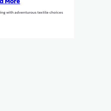
nd More
ng with adventurous textile choices