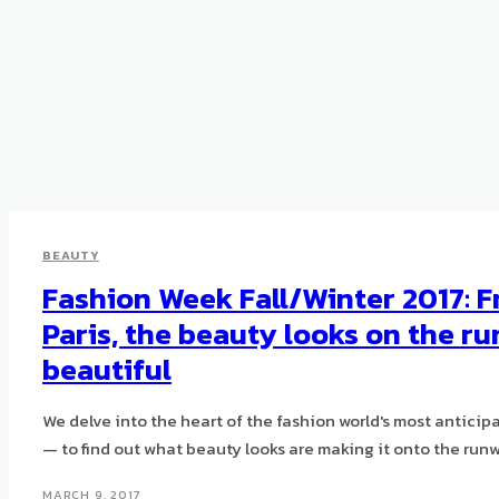
BEAUTY
Fashion Week Fall/Winter 2017: 
Paris, the beauty looks on the r
beautiful
We delve into the heart of the fashion world's most antic
— to find out what beauty looks are making it onto the run
MARCH 9, 2017