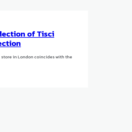
lection of Tisci
lection
 store in London coincides with the