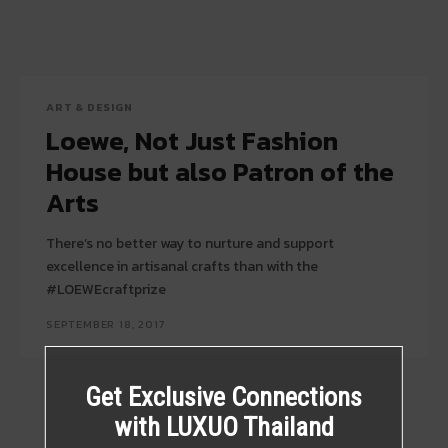
ART & DESIGN
Loewe, Not Just Fashion
House but also Patron of the
Arts
There’s no better way to nurture and support
excellence in artisanal crafts than with the
#LOEWEcraftprize
SEPTEMBER 18, 2017
Get Exclusive Connections
with LUXUO Thailand