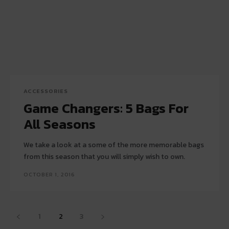
ACCESSORIES
Game Changers: 5 Bags For
All Seasons
We take a look at a some of the more memorable bags
from this season that you will simply wish to own.
OCTOBER 1, 2016
1
2
3