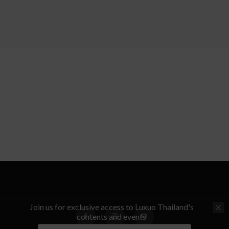
Join us for exclusive access to Luxuo Thailand's
contents and events