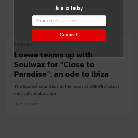
Join us today
Connect!
CULTURE
Loewe teams up with
Soulwax for “Close to
Paradise”, an ode to Ibiza
The Spanish island lies at the heart of LOEWE's latest
musical collaboration.
JULY 25, 2017