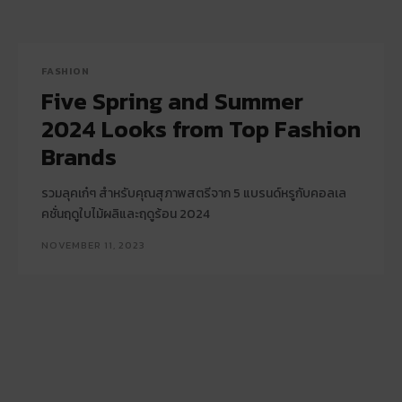
FASHION
Five Spring and Summer
2024 Looks from Top Fashion
Brands
รวมลุคเก๋ๆ สำหรับคุณสุภาพสตรีจาก 5 แบรนด์หรูกับคอลเล
คชั่นฤดูใบไม้ผลิและฤดูร้อน 2024
NOVEMBER 11, 2023