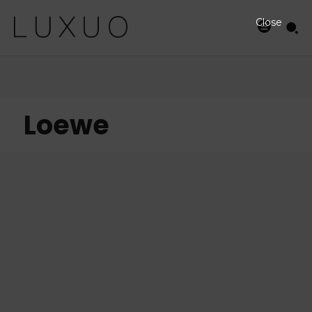
Close
Loewe