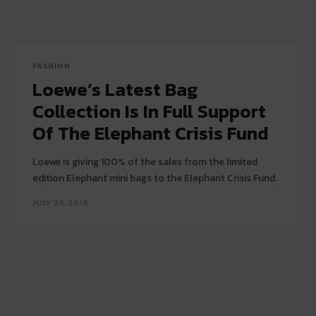
FASHION
Loewe’s Latest Bag
Collection Is In Full Support
Of The Elephant Crisis Fund
Loewe is giving 100% of the sales from the limited
edition Elephant mini bags to the Elephant Crisis Fund.
JULY 24, 2018