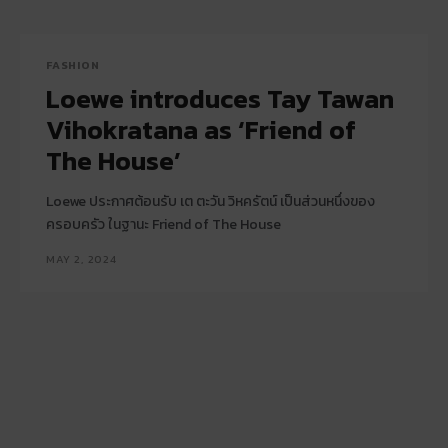
FASHION
Loewe introduces Tay Tawan
Vihokratana as ‘Friend of
The House’
Loewe ประกาศต้อนรับ เต ตะวัน วิหครัตน์ เป็นส่วนหนึ่งของ
ครอบครัว ในฐานะ Friend of The House
MAY 2, 2024