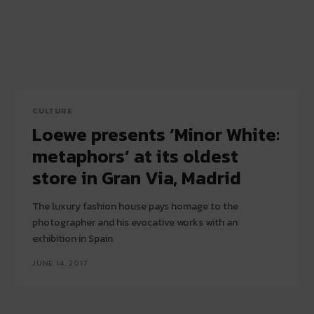
CULTURE
Loewe presents ‘Minor White:
metaphors’ at its oldest
store in Gran Via, Madrid
The luxury fashion house pays homage to the
photographer and his evocative works with an
exhibition in Spain
JUNE 14, 2017