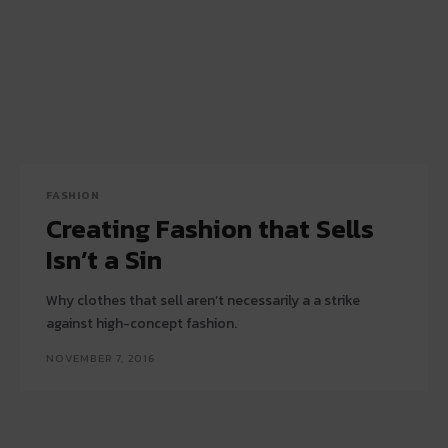
FASHION
Creating Fashion that Sells
Isn’t a Sin
Why clothes that sell aren’t necessarily a a strike
against high-concept fashion.
NOVEMBER 7, 2016