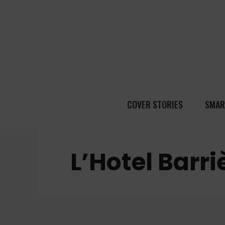
COVER STORIES
SMAR
L’Hotel Barr