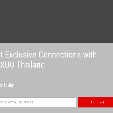
t Exclusive Connections with
XUO Thailand
us today
016
Connect!
esorts that will be