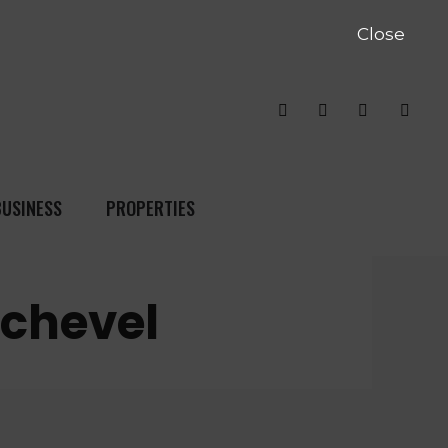
Close
BUSINESS
PROPERTIES
rchevel