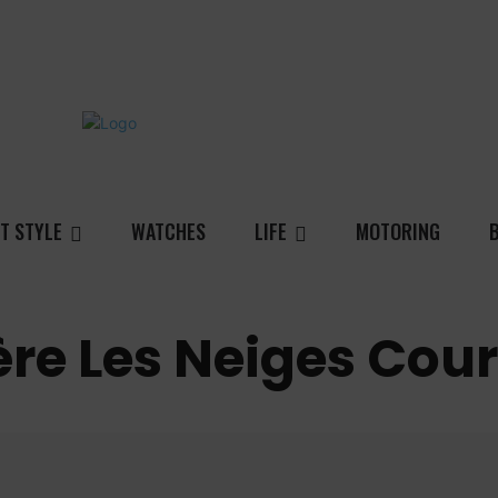
T STYLE
WATCHES
LIFE
MOTORING
ière Les Neiges Cou