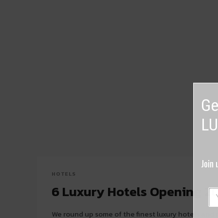
Ge
LU
Join 
HOTELS
6 Luxury Hotels Opening 2
We round up some of the finest luxury hotels and r