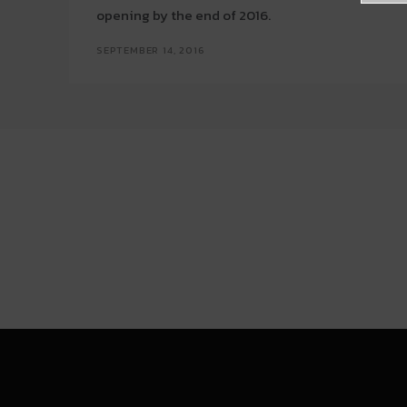
opening by the end of 2016.
SEPTEMBER 14, 2016