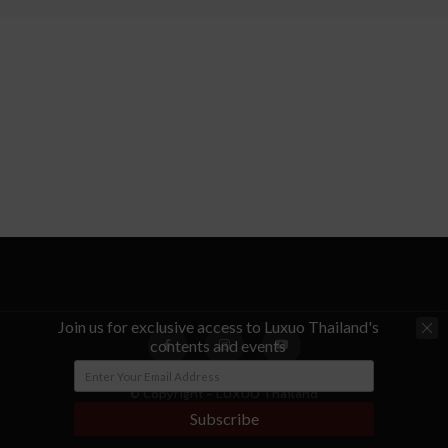
Join us for exclusive access to Luxuo Thailand's
contents and events
© Copyright - LUXUO Thailand
Subscribe