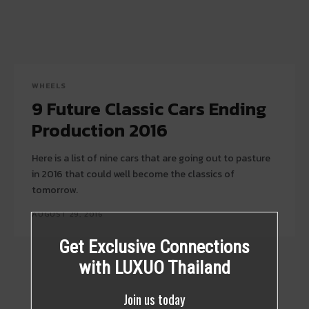
WHEELS
9 Future Classic Cars Ending
Production 2016
Here is a list of nine cars that are going out to pasture
in 2016 that could well become the classics of
tomorrow.
AUGUST 29, 2016
Get Exclusive Connections
with LUXUO Thailand
Join us today