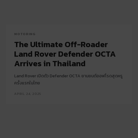
MOTORING
The Ultimate Off-Roader
Land Rover Defender OCTA
Arrives in Thailand
Land Rover เปิดตัว Defender OCTA ยานยนต์ออฟโรดสุดหรู
ครั้งแรกในไทย
APRIL 24, 2025