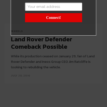
Connect!
WHEELS
Land Rover Defender
Comeback Possible
While its production ceased on January 29, fan of Land
Rover Defender and Ineos Group CEO Jim Ratcliffe is
looking to rebuilding the vehicle.
JULY 20, 2016