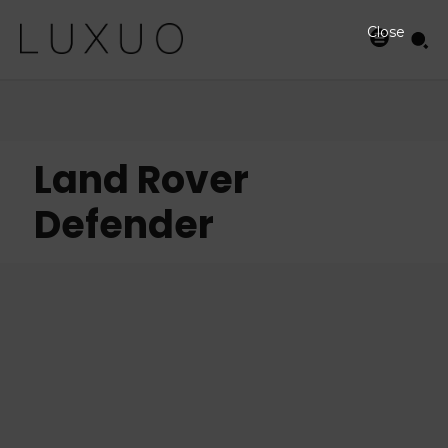
Close
Land Rover
Defender