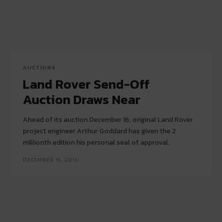
AUCTIONS
Land Rover Send-Off
Auction Draws Near
Ahead of its auction December 16, original Land Rover
project engineer Arthur Goddard has given the 2
millionth edition his personal seal of approval.
DECEMBER 15, 2015