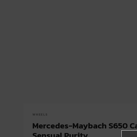
WHEELS
Mercedes-Maybach S650 Ca
Sensual Purity