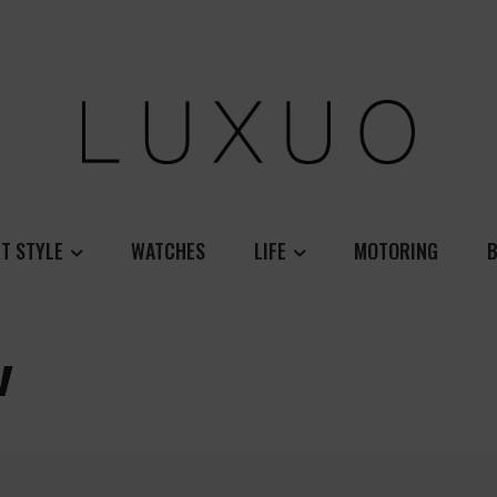
T STYLE
WATCHES
LIFE
MOTORING
B
w