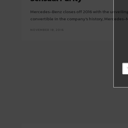
Mercedes-Benz closes off 2016 with the unveiling
convertible in the company's history, Mercedes-
NOVEMBER 18, 2016