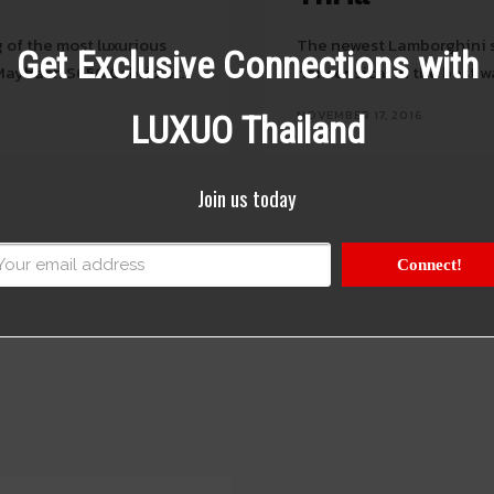
 of the most luxurious
The newest Lamborghini su
Get Exclusive Connections with
Maybach S650 Cabriolet.
nonsensical in the best w
NOVEMBER 17, 2016
LUXUO Thailand
Join us today
Connect!