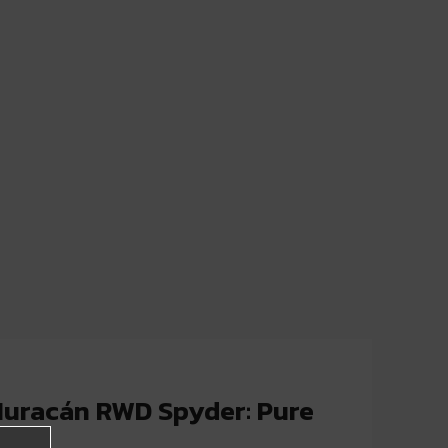
uracán RWD Spyder: Pure