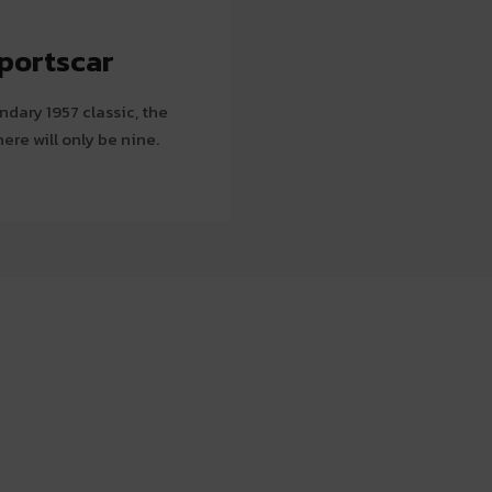
portscar
dary 1957 classic, the
here will only be nine.