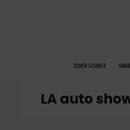
COVER STORIES
SMAR
LA auto sho