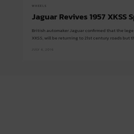
WHEELS
Jaguar Revives 1957 XKSS S
British automaker Jaguar confirmed that the legen
XKSS, will be returning to 21st century roads but t
JULY 6, 2016