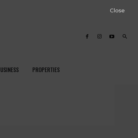
Close
USINESS
PROPERTIES