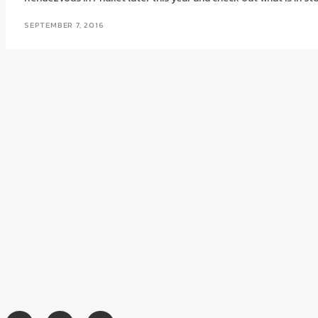
SEPTEMBER 7, 2016