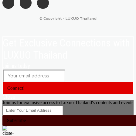
© Copyright - LUXUO Thailand
Get Exclusive Connections with
LUXUO Thailand
Join us today
Connect!
Close
Join us for exclusive access to Luxuo Thailand's contents and events
Subscribe