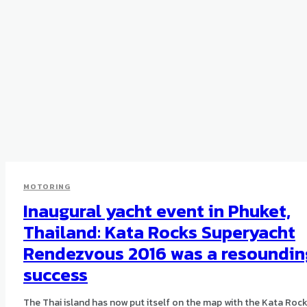
MOTORING
Inaugural yacht event in Phuket,
Thailand: Kata Rocks Superyacht
Rendezvous 2016 was a resoundin
success
The Thai island has now put itself on the map with the Kata Roc