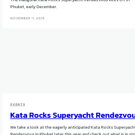
Phuket, early December.
NOVEMBER 11, 2016
EVENTS
Kata Rocks Superyacht Rendezvo
We take a look at the eagerly anticipated Kata Rocks Superyach
Rendezvous in Phuket later this year and check out what is in sto