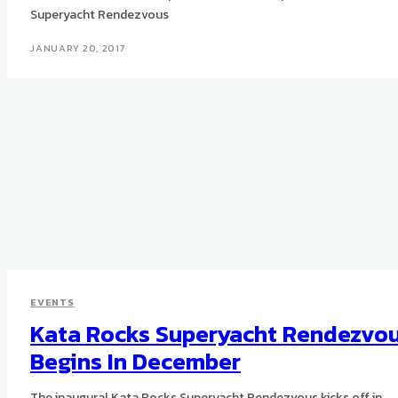
Superyacht Rendezvous
JANUARY 20, 2017
EVENTS
Kata Rocks Superyacht Rendezvo
Begins In December
The inaugural Kata Rocks Superyacht Rendezvous kicks off in