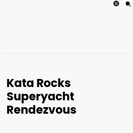
Kata Rocks
Superyacht
Rendezvous