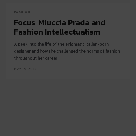
FASHION
Focus: Miuccia Prada and
Fashion Intellectualism
A peek into the life of the enigmatic Italian-born
designer and how she challenged the norms of fashion
throughout her career.
MAY 19, 2016