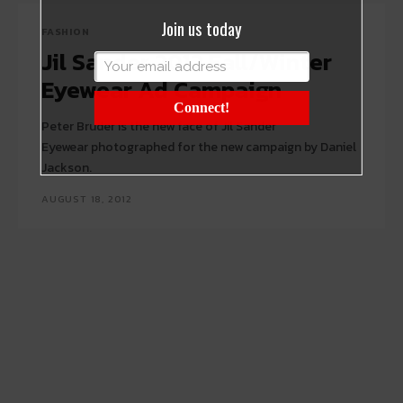
Join us today
FASHION
Jil Sander 2012 Fall/Winter
Eyewear Ad Campaign
Connect!
Peter Bruder is the new face of Jil Sander
Eyewear photographed for the new campaign by Daniel
Jackson.
AUGUST 18, 2012