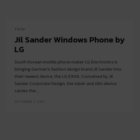
TECH
Jil Sander Windows Phone by
LG
South Korean mobile phone maker LG Electronics is
bringing German's fashion design brand Jil Sander into
their newest device, the LG E906. Conceived by Jil
Sander Corporate Design, the sleek and slim device
carries the...
OCTOBER 7, 2011