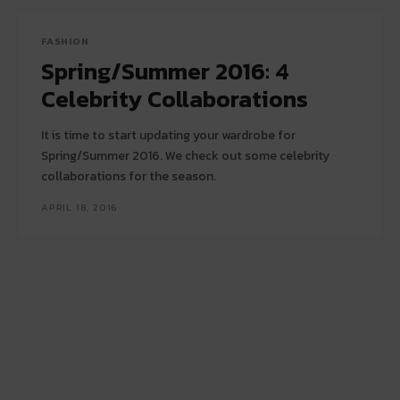
FASHION
Spring/Summer 2016: 4
Celebrity Collaborations
It is time to start updating your wardrobe for
Spring/Summer 2016. We check out some celebrity
collaborations for the season.
APRIL 18, 2016