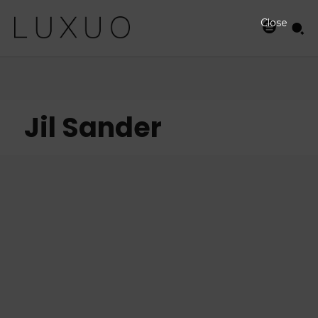
Close
Jil Sander