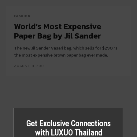
FASHION
World’s Most Expensive
Paper Bag by Jil Sander
The new Jil Sander Vasari bag, which sells for $290, is
the most expensive brown paper bag ever made.
AUGUST 31, 2012
Get Exclusive Connections
with LUXUO Thailand