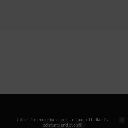
Join us for exclusive access to Luxuo Thailand's
contents and events