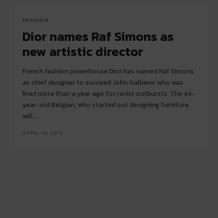
FASHION
Dior names Raf Simons as
new artistic director
French fashion powerhouse Dior has named Raf Simons
as chief designer to succeed John Galliano who was
fired more than a year ago for racist outbursts. The 44-
year-old Belgian, who started out designing furniture,
will...
APRIL 10, 2012