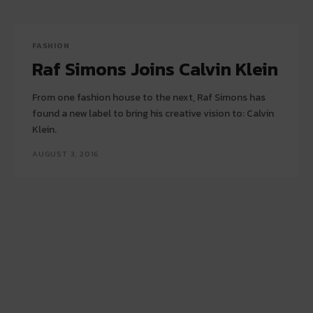
FASHION
Raf Simons Joins Calvin Klein
From one fashion house to the next, Raf Simons has
found a new label to bring his creative vision to: Calvin
Klein.
AUGUST 3, 2016