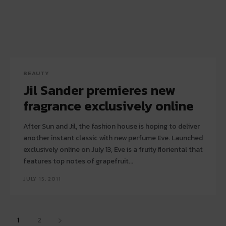
BEAUTY
Jil Sander premieres new
fragrance exclusively online
After Sun and Jil, the fashion house is hoping to deliver
another instant classic with new perfume Eve. Launched
exclusively online on July 13, Eve is a fruity floriental that
features top notes of grapefruit...
JULY 15, 2011
1
2