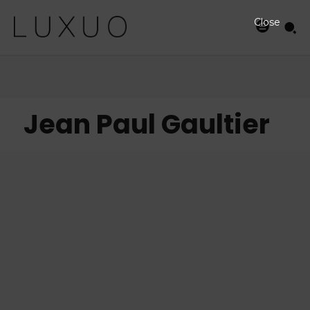
Close
Jean Paul Gaultier