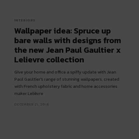
INTERIORS
Wallpaper idea: Spruce up
bare walls with designs from
the new Jean Paul Gaultier x
Lelievre collection
Give your home and office a spiffy update with Jean
Paul Gaultier's range of stunning wallpapers, created
with French upholstery fabric and home accessories
maker Lelièvre
DECEMBER 21, 2016