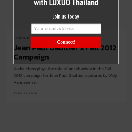
with LUXUO Thailand
Join us today
FASHION
Connect!
Jean Paul Gaultier’s Fall 2012
Campaign
Karlie Kloss plays the role of an urbanista in the Fall
2012 campaign for Jean Paul Gaultier, captured by Willy
Vandeperre.
JUNE 21, 2012