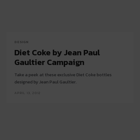
DESIGN
Diet Coke by Jean Paul
Gaultier Campaign
Take a peek at these exclusive Diet Coke bottles
designed by Jean Paul Gaultier.
APRIL 13, 2012