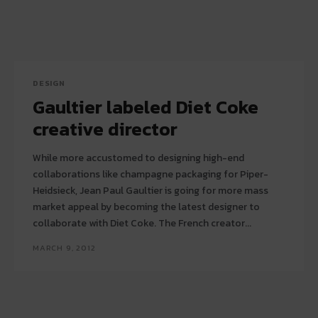
DESIGN
Gaultier labeled Diet Coke
creative director
While more accustomed to designing high-end
collaborations like champagne packaging for Piper-
Heidsieck, Jean Paul Gaultier is going for more mass
market appeal by becoming the latest designer to
collaborate with Diet Coke. The French creator...
MARCH 9, 2012