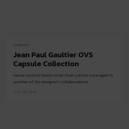
FASHION
Jean Paul Gaultier OVS
Capsule Collection
Haute couture meets retail chain culture once again in
another of the designer’s collaborations.
JULY 28, 2016