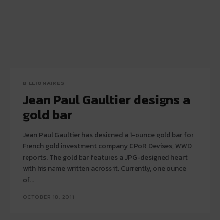
BILLIONAIRES
Jean Paul Gaultier designs a
gold bar
Jean Paul Gaultier has designed a 1-ounce gold bar for
French gold investment company CPoR Devises, WWD
reports. The gold bar features a JPG-designed heart
with his name written across it. Currently, one ounce
of...
OCTOBER 18, 2011