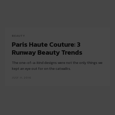
BEAUTY
Paris Haute Couture: 3
Runway Beauty Trends
The one-of-a-kind designs were not the only things we
kept an eye out for on the catwalks.
JULY 11, 2016