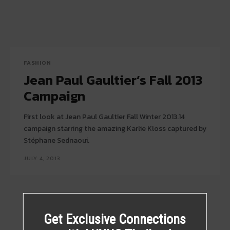
FASHION
Jean Paul Gaultier’s Fall 2013
Campaign
First look at Jean Paul Gaultier Fall Winter 2013.14
campaign starring the amazing Karlie Kloss captured by
Stéphane Sednaoui.
JULY 4, 2013
Get Exclusive Connections