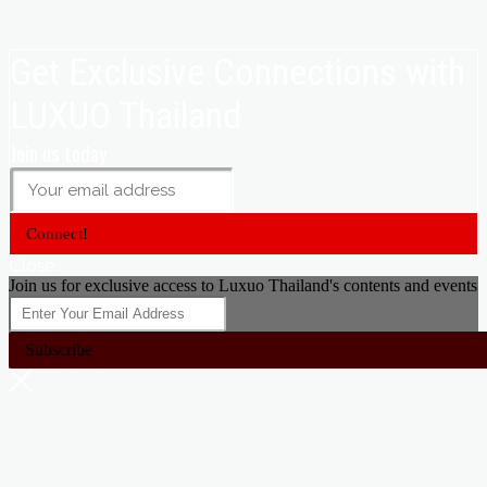
Get Exclusive Connections with
LUXUO Thailand
Join us today
Connect!
Close
Join us for exclusive access to Luxuo Thailand's contents and events
Subscribe