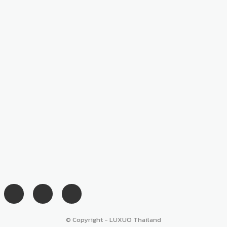
© Copyright - LUXUO Thailand