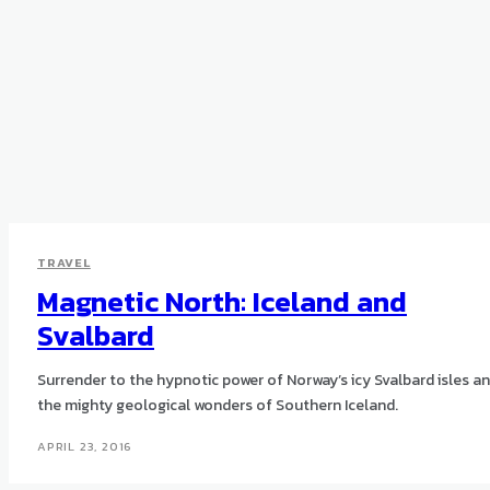
TRAVEL
Magnetic North: Iceland and
Svalbard
Surrender to the hypnotic power of Norway’s icy Svalbard isles a
the mighty geological wonders of Southern Iceland.
APRIL 23, 2016