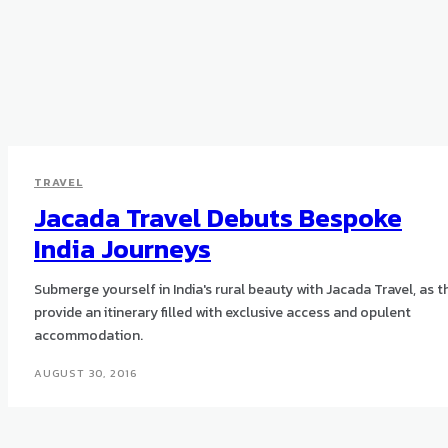
TRAVEL
Jacada Travel Debuts Bespoke
India Journeys
Submerge yourself in India's rural beauty with Jacada Travel, as t
provide an itinerary filled with exclusive access and opulent
accommodation.
AUGUST 30, 2016