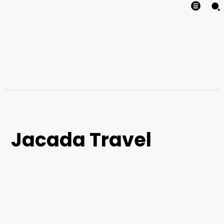
Jacada Travel