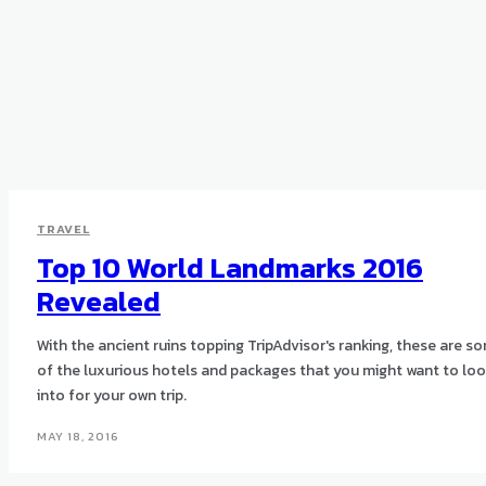
TRAVEL
Top 10 World Landmarks 2016
Revealed
With the ancient ruins topping TripAdvisor's ranking, these are s
of the luxurious hotels and packages that you might want to lo
into for your own trip.
MAY 18, 2016