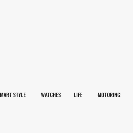
MART STYLE
WATCHES
LIFE
MOTORING