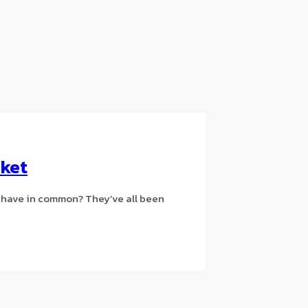
uket
 have in common? They’ve all been