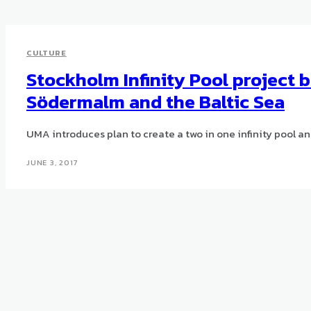
CULTURE
Stockholm Infinity Pool project 
Södermalm and the Baltic Sea
UMA introduces plan to create a two in one infinity pool an
JUNE 3, 2017