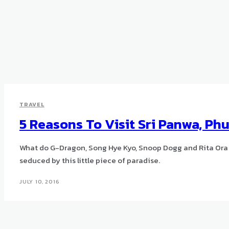
TRAVEL
5 Reasons To Visit Sri Panwa, Ph
What do G-Dragon, Song Hye Kyo, Snoop Dogg and Rita Ora
seduced by this little piece of paradise.
JULY 10, 2016