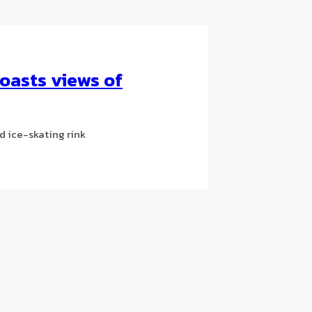
boasts views of
d ice-skating rink