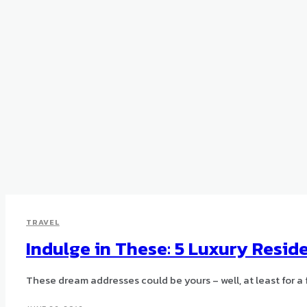
TRAVEL
Indulge in These: 5 Luxury Resi
These dream addresses could be yours – well, at least for a 