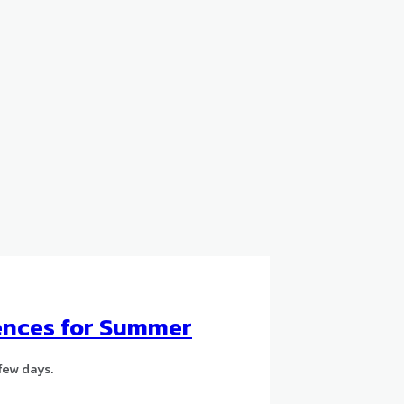
dences for Summer
few days.