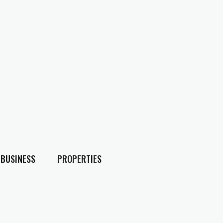
BUSINESS
PROPERTIES