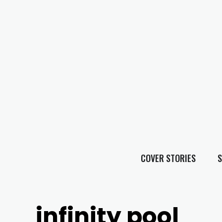
COVER STORIES
S
infinity pool