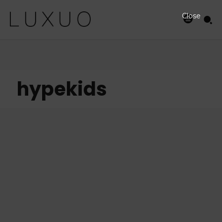
Close
hypekids