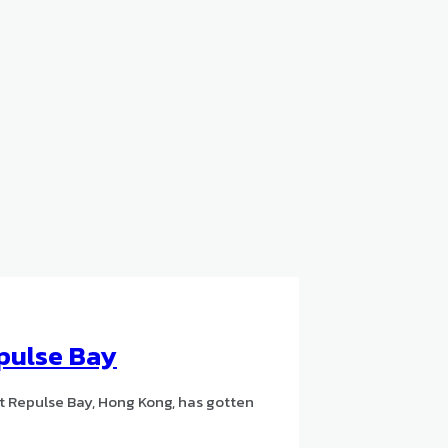
pulse Bay
t Repulse Bay, Hong Kong, has gotten