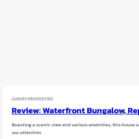
LUXURY PROPERTIES
Review: Waterfront Bungalow, Re
Boasting a scenic view and various amenities, this house a
our attention.