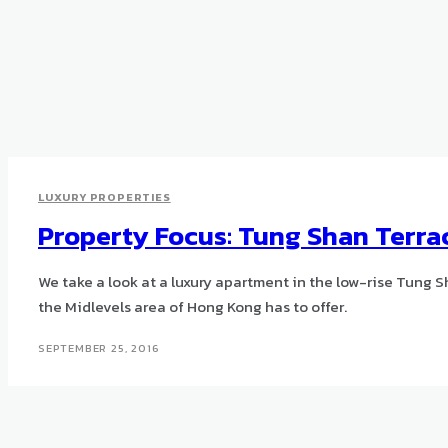
LUXURY PROPERTIES
Property Focus: Tung Shan Terra
We take a look at a luxury apartment in the low-rise Tung 
the Midlevels area of Hong Kong has to offer.
SEPTEMBER 25, 2016