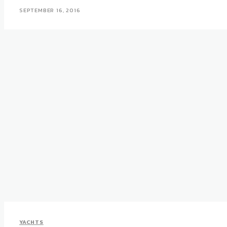
SEPTEMBER 16, 2016
YACHTS