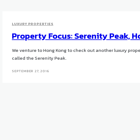
LUXURY PROPERTIES
Property Focus: Serenity Peak, 
We venture to Hong Kong to check out another luxury proper
called the Serenity Peak.
SEPTEMBER 27, 2016