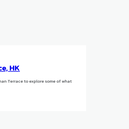
ce, HK
Shan Terrace to explore some of what