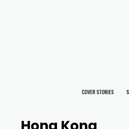
COVER STORIES
S
Hong Kong