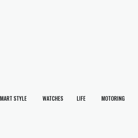
MART STYLE
WATCHES
LIFE
MOTORING