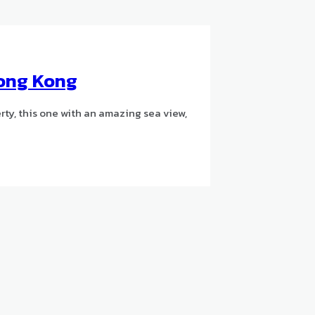
Hong Kong
ty, this one with an amazing sea view,