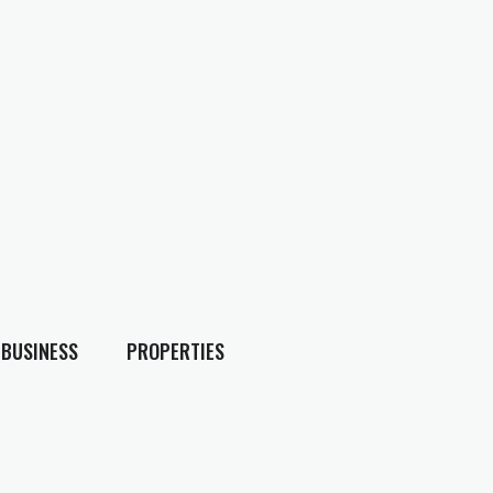
BUSINESS
PROPERTIES