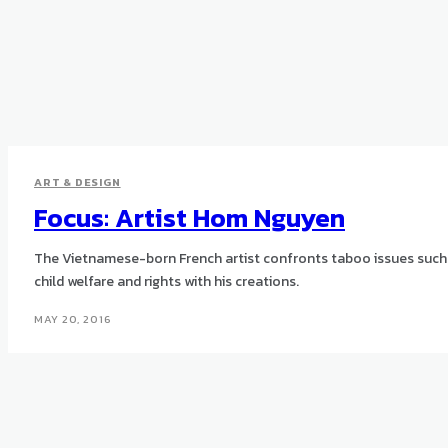
ART & DESIGN
Focus: Artist Hom Nguyen
The Vietnamese-born French artist confronts taboo issues such
child welfare and rights with his creations.
MAY 20, 2016