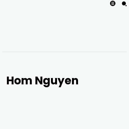
Hom Nguyen