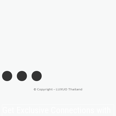
© Copyright - LUXUO Thailand
Get Exclusive Connections with