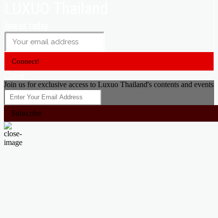
LUXUO Thailand
Join us today
Connect!
Close
Join us for exclusive access to Luxuo Thailand's contents and events
Subscribe