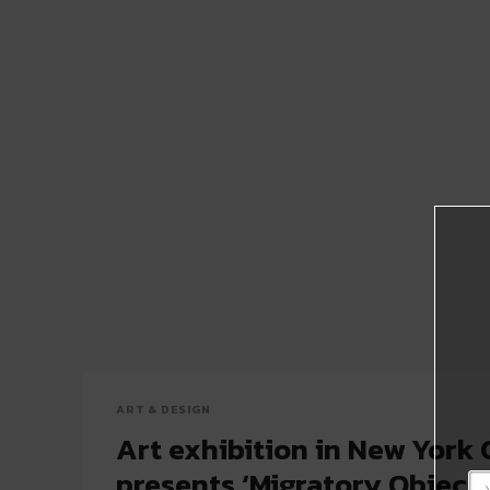
ART & DESIGN
Art exhibition in New York 
presents ‘Migratory Objects