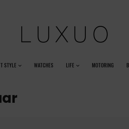
T STYLE
WATCHES
LIFE
MOTORING
B
uar