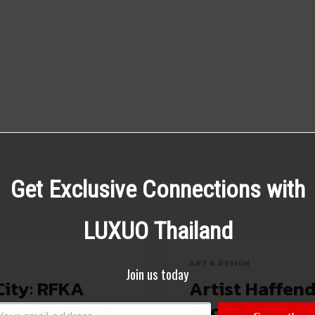
Get Exclusive Connections with
LUXUO Thailand
ART & DESIGN
Join us today
City: RFKA
Artist Haffen
’ by Haffendi
Archipelago