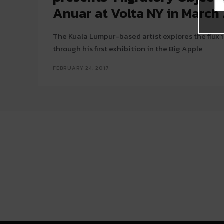
Anuar at Volta NY in March
The Kuala Lumpur-based artist explores the flux 
through his first exhibition in the Big Apple
FEBRUARY 24, 2017