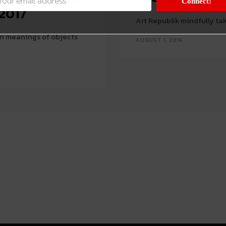
Connect!
 2017
Art Republik mindfully tak
in meanings of objects
AUGUST 1, 2016