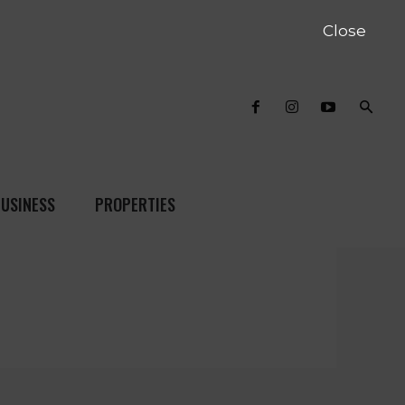
Close
USINESS
PROPERTIES