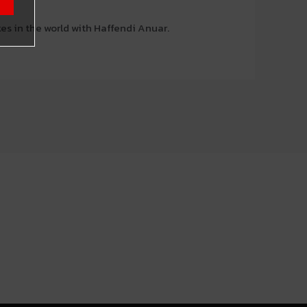
es in the world with Haffendi Anuar.