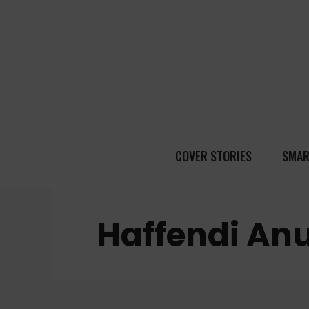
COVER STORIES
SMAR
Haffendi An