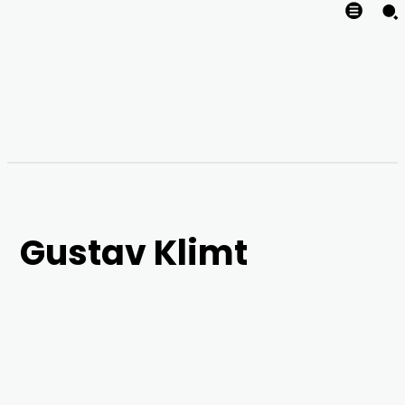
Gustav Klimt