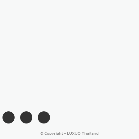
© Copyright - LUXUO Thailand