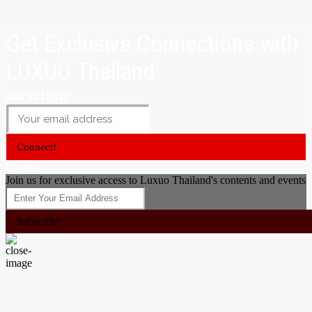
Get Exclusive Connections with
LUXUO Thailand
Join us today
Connect!
Close
Join us for exclusive access to Luxuo Thailand's contents and events
Subscribe