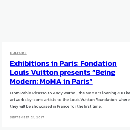
CULTURE
Exhibitions in Paris: Fondation
Louis Vuitton presents “Being
Modern: MoMA in Paris”
From Pablo Picasso to Andy Warhol, the MoMA is loaning 200 k
artworks by iconic artists to the Louis Vuitton Foundation, where
they will be showcased in France for the first time.
SEPTEMBER 21, 2017