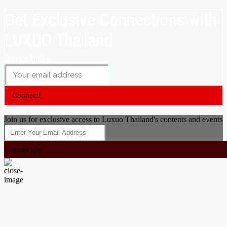
Get Exclusive Connections with
LUXUO Thailand
Join us today
Connect!
Close
Join us for exclusive access to Luxuo Thailand's contents and events
Subscribe