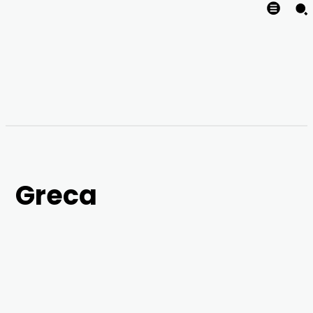
Greca