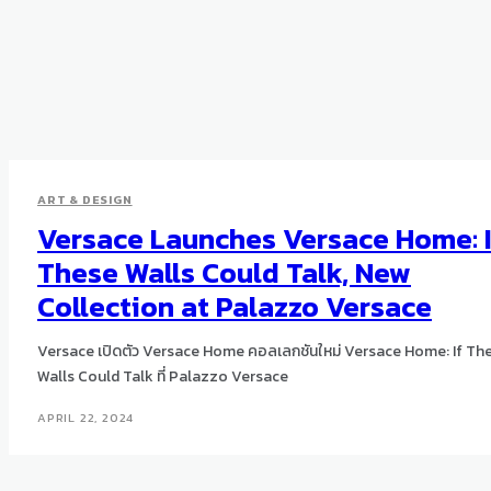
ART & DESIGN
Versace Launches Versace Home: I
These Walls Could Talk, New
Collection at Palazzo Versace
Versace เปิดตัว Versace Home คอลเลกชันใหม่ Versace Home: If Th
Walls Could Talk ที่ Palazzo Versace
APRIL 22, 2024