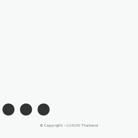
© Copyright - LUXUO Thailand