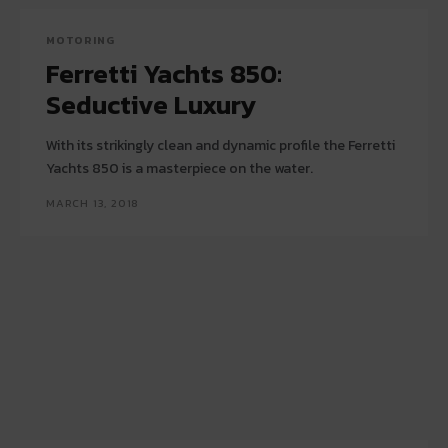
MOTORING
Ferretti Yachts 850:
Seductive Luxury
With its strikingly clean and dynamic profile the Ferretti
Yachts 850 is a masterpiece on the water.
MARCH 13, 2018