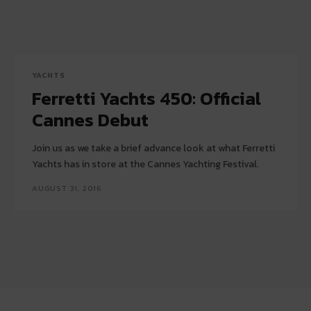
YACHTS
Ferretti Yachts 450: Official
Cannes Debut
Join us as we take a brief advance look at what Ferretti
Yachts has in store at the Cannes Yachting Festival.
AUGUST 31, 2016