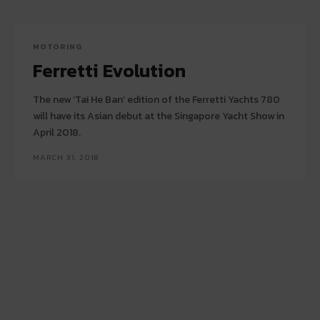
MOTORING
Ferretti Evolution
The new ‘Tai He Ban’ edition of the Ferretti Yachts 780
will have its Asian debut at the Singapore Yacht Show in
April 2018.
MARCH 31, 2018