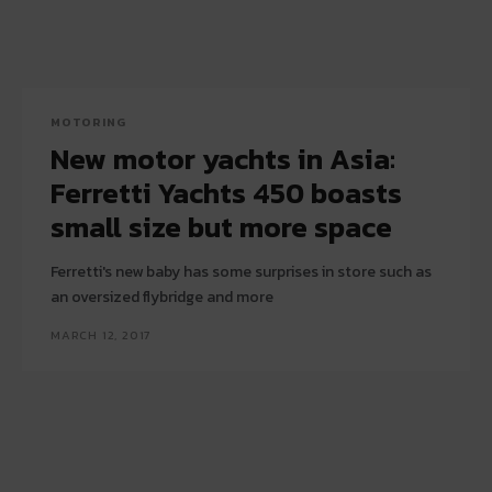
MOTORING
New motor yachts in Asia:
Ferretti Yachts 450 boasts
small size but more space
Ferretti's new baby has some surprises in store such as
an oversized flybridge and more
MARCH 12, 2017