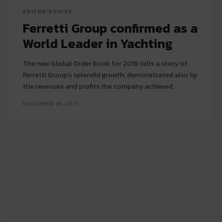
EDITOR'S PICKS
Ferretti Group confirmed as a
World Leader in Yachting
The new Global Order Book for 2018 tells a story of
Ferretti Group’s splendid growth, demonstrated also by
the revenues and profits the company achieved.
DECEMBER 18, 2017