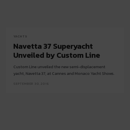
YACHTS
Navetta 37 Superyacht
Unveiled by Custom Line
Custom Line unveiled the new semi-displacement
yacht, Navetta 37, at Cannes and Monaco Yacht Shows.
SEPTEMBER 30, 2016