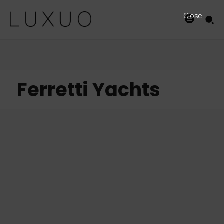
Close
Ferretti Yachts