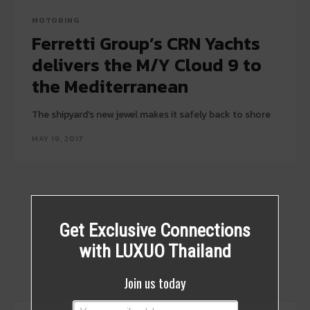
MOTORING
Ferretti Group’s CRN Yachts
delivers the M/Y Cloud 9 to
the Mediterranean
The shipyard's new jewel makes it safely back to shore
MAY 19, 2017
Get Exclusive Connections
with LUXUO Thailand
Join us today