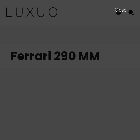
Close
Ferrari 290 MM