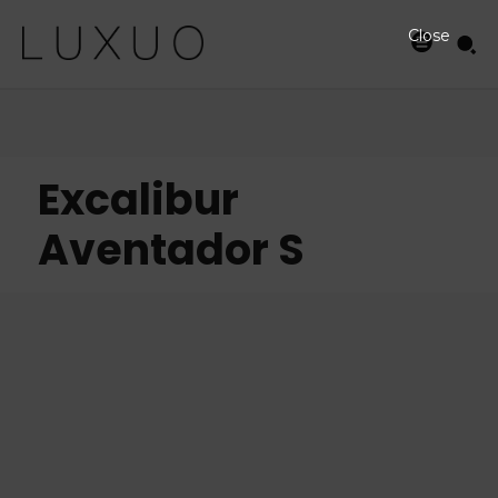
Close
Excalibur
Aventador S