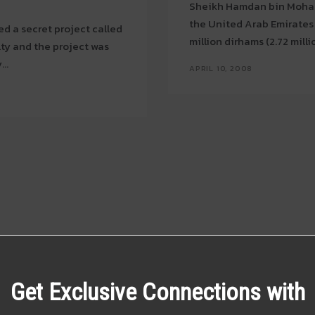
Sheikh Hamdan bin Moham
the United Arab Emirates 
ed a secret project called
million dirhams (2.72 milli
ulty and the project was
...
APRIL 10, 2008
Get Exclusive Connections with