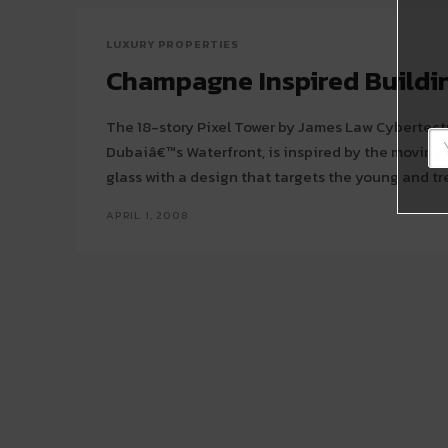
LUXURY PROPERTIES
Champagne Inspired Buildi
The 18-story Pixel Tower by James Law Cybertectu
Dubaiâ€™s Waterfront, is inspired by the movin
APRIL 1, 2008