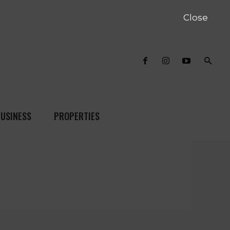
Close
USINESS
PROPERTIES