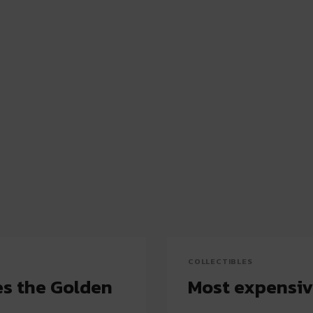
COLLECTIBLES
s the Golden
Most expensiv