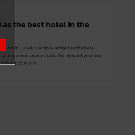
as the best hotel in the
 resort in Dubai, is acknowledged as the best
picking you up in...