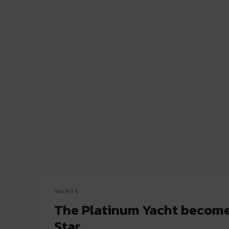
YACHTS
The Platinum Yacht become
Star