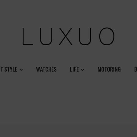
T STYLE
WATCHES
LIFE
MOTORING
B