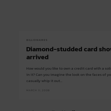
BILLIONAIRES
Diamond-studded card sh
arrived
How would you like to own a credit card with a s
in it? Can you imagine the look on the faces of y
casually whip it out...
MARCH 11, 2008