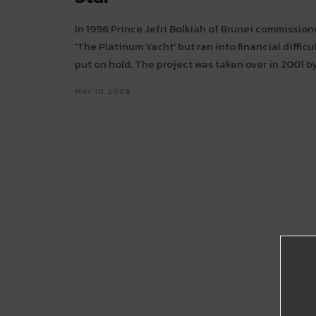
In 1996 Prince Jefri Bolkiah of Brunei commission
'The Platinum Yacht' but ran into financial diffic
put on hold. The project was taken over in 2001 by
MAY 10, 2008