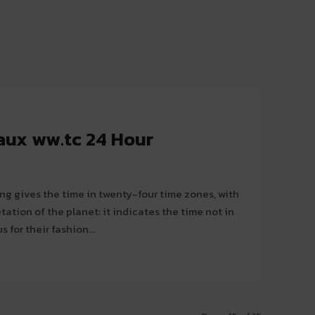
aux ww.tc 24 Hour
g gives the time in twenty-four time zones, with
etation of the planet: it indicates the time not in
s for their fashion...