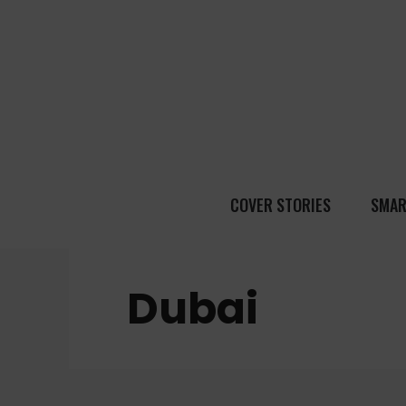
COVER STORIES
SMAR
Dubai