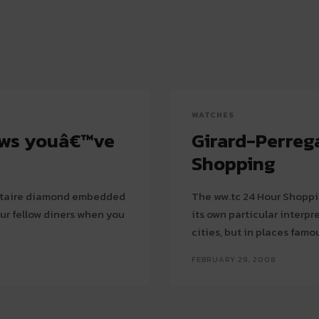
WATCHES
ows youâ€™ve
Girard-Perreg
Shopping
olitaire diamond embedded
The ww.tc 24 Hour Shoppin
our fellow diners when you
its own particular interpr
cities, but in places famou
FEBRUARY 29, 2008