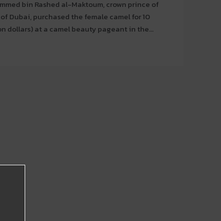
med bin Rashed al-Maktoum, crown prince of
of Dubai, purchased the female camel for 10
on dollars) at a camel beauty pageant in the...