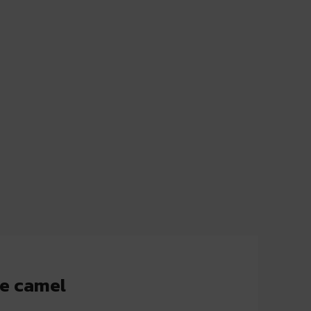
e camel