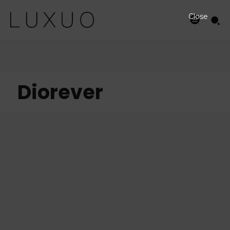
Close
Diorever