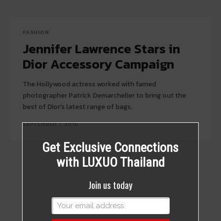
FASHION
Jennifer Lawrence Stars in
Dior Accessory Campaign
The Hollywood actress worked with famed
photographer Patrick Demarchelier to bring out the
best of Dior's latest range of bags.
SEPTEMBER 7, 2016
Get Exclusive Connections
with LUXUO Thailand
Join us today