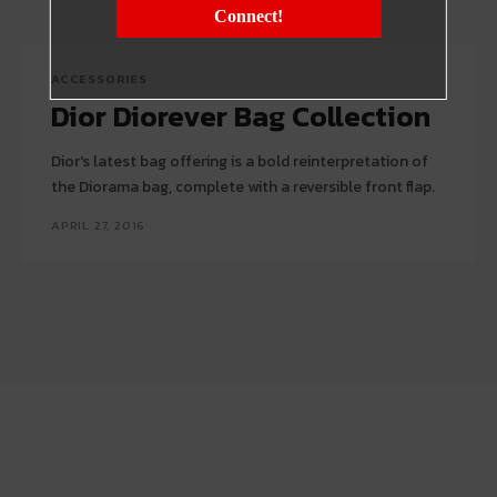
Connect!
ACCESSORIES
Dior Diorever Bag Collection
Dior's latest bag offering is a bold reinterpretation of
the Diorama bag, complete with a reversible front flap.
APRIL 27, 2016